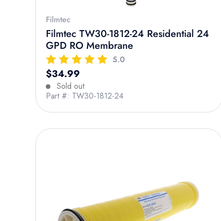
Filmtec
Filmtec TW30-1812-24 Residential 24
GPD RO Membrane
5.0
Regular price
$34.99
Sold out
Part #: TW30-1812-24