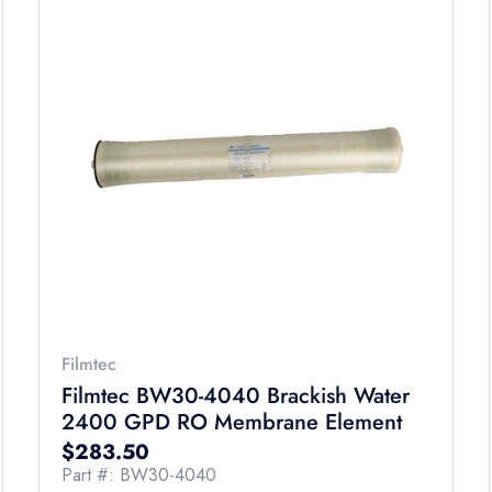
Filmtec
Filmtec BW30-4040 Brackish Water
2400 GPD RO Membrane Element
Regular price
$283.50
Part #: BW30-4040