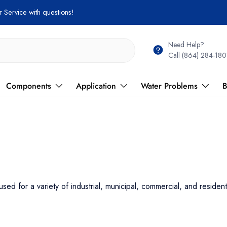
Need Help?
Call (864) 284-180
Components
Application
Water Problems
B
for a variety of industrial, municipal, commercial, and residen