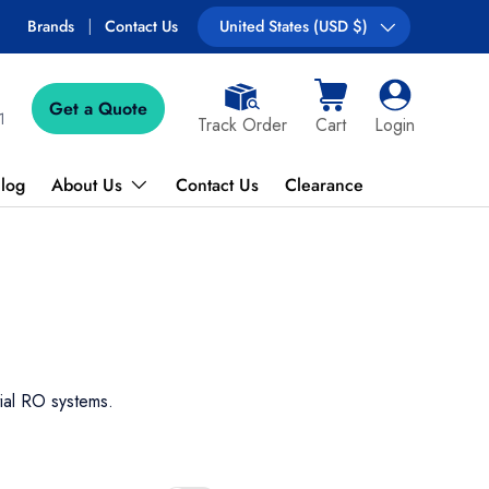
Brands
Contact Us
Country/Region
United States (USD $)
Get a Quote
Cart
Log in
1
Track Order
Cart
Login
log
About Us
Contact Us
Clearance
tial RO systems.