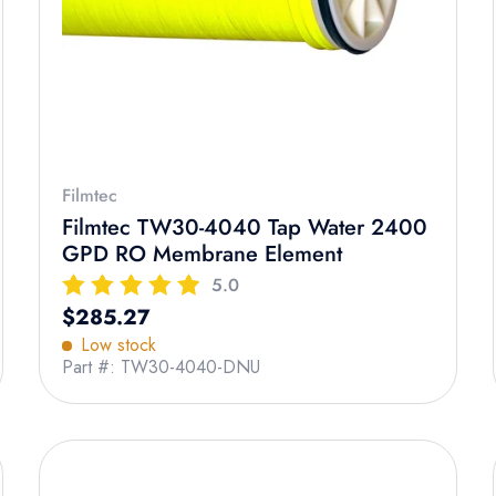
Filmtec
Filmtec TW30-4040 Tap Water 2400
GPD RO Membrane Element
5.0
Regular price
$285.27
Low stock
Part #: TW30-4040-DNU