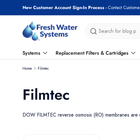
Free shipping on most orders over $89!
Skip to content
Search
Systems
Replacement Filters & Cartridges
Home
Filmtec
Filmtec
DOW FILMTEC reverse osmosis (RO) membranes are used 