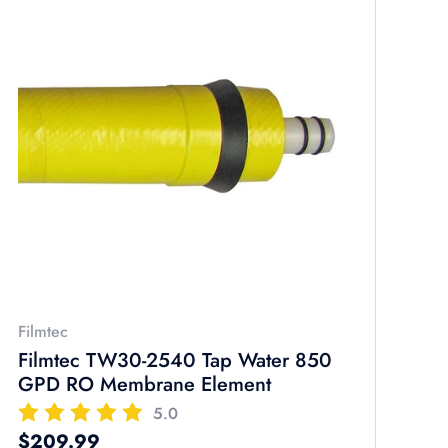
Filmtec
Filmtec TW30-2540 Tap Water 850
GPD RO Membrane Element
5.0
Regular price
$209.99