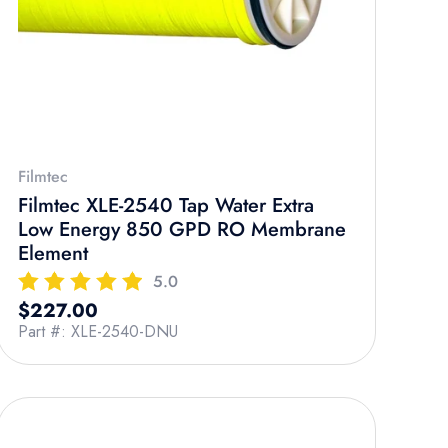
Filmtec
Filmtec XLE-2540 Tap Water Extra
Low Energy 850 GPD RO Membrane
Element
5.0
Regular price
$227.00
Part #: XLE-2540-DNU