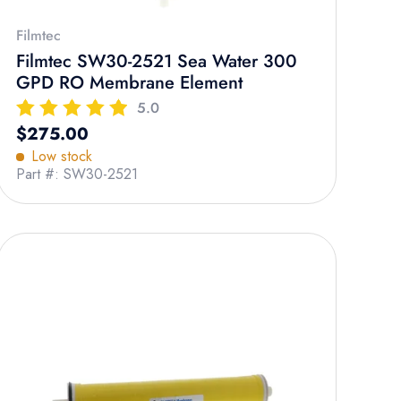
Filmtec
Filmtec SW30-2521 Sea Water 300
GPD RO Membrane Element
5.0
Regular price
$275.00
Low stock
Part #: SW30-2521