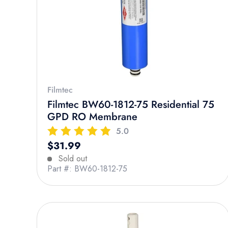
Filmtec
Filmtec BW60-1812-75 Residential 75
GPD RO Membrane
5.0
Regular price
$31.99
Sold out
Part #: BW60-1812-75