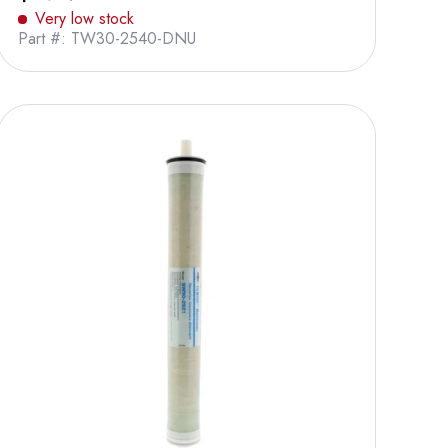
Very low stock
Part #: TW30-2540-DNU