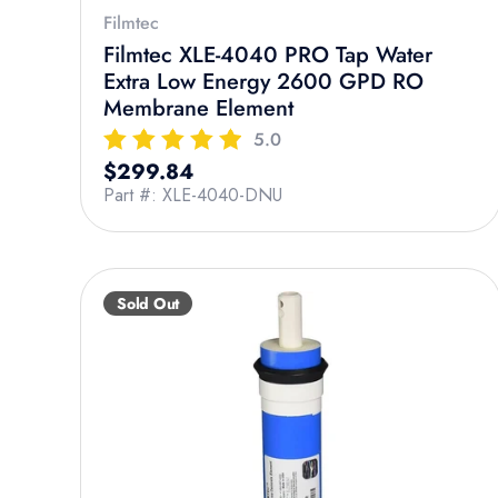
Filmtec
Filmtec XLE-4040 PRO Tap Water
Extra Low Energy 2600 GPD RO
Membrane Element
5.0
Regular price
$299.84
Part #: XLE-4040-DNU
Sold Out