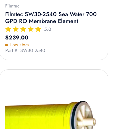
Filmtec
Filmtec SW30-2540 Sea Water 700
GPD RO Membrane Element
5.0
Regular price
$239.00
Low stock
Part #: SW30-2540