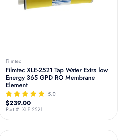
Filmtec
Filmtec XLE-2521 Tap Water Extra low
Energy 365 GPD RO Membrane
Element
5.0
Regular price
$239.00
Part #: XLE-2521