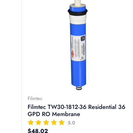
Filmtec
Filmtec TW30-1812-36 Residential 36
GPD RO Membrane
5.0
Regular price
$48.02