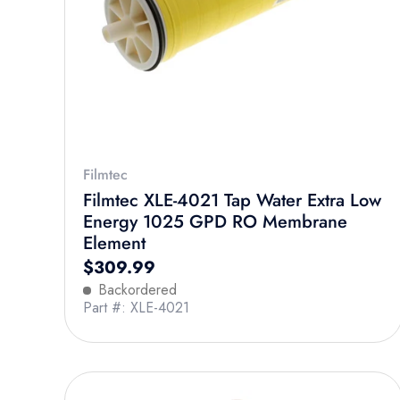
Filmtec
Filmtec XLE-4021 Tap Water Extra Low
Energy 1025 GPD RO Membrane
Element
Regular price
$309.99
Backordered
Part #: XLE-4021