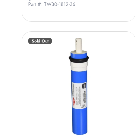
Part #: TW30-1812-36
Sold Out