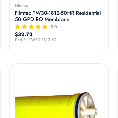
Filmtec
Filmtec TW30-1812-50HR Residential
50 GPD RO Membrane
5.0
Regular price
$32.72
Part #: TW30-1812-50