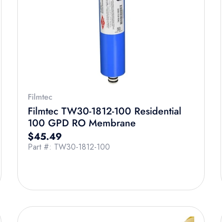
Filmtec
Filmtec TW30-1812-100 Residential
100 GPD RO Membrane
Regular price
$45.49
Part #: TW30-1812-100