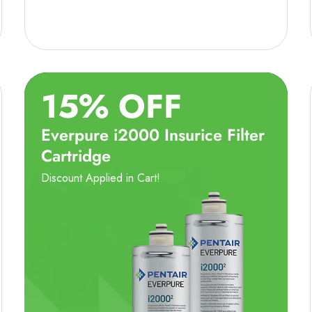
15% OFF
Everpure i2000 Insurice Filter
Cartridge
Discount Applied in Cart!