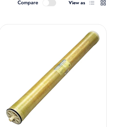
List
Grid
Compare
View as