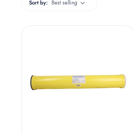
Sort by:
Best selling