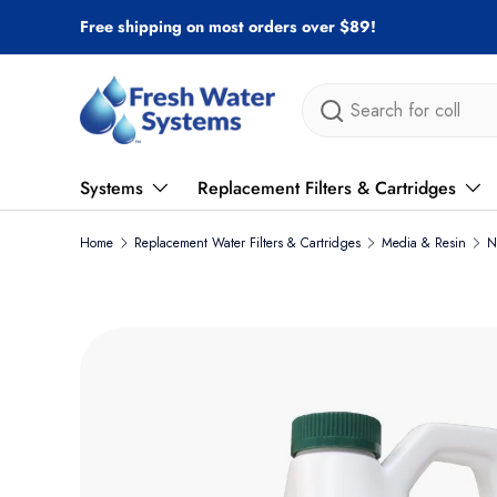
Free shipping on most orders over $89!
Skip to content
Search
Systems
Replacement Filters & Cartridges
Home
Replacement Water Filters & Cartridges
Media & Resin
N
Skip to product information