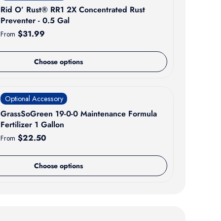
Rid O’ Rust® RR1 2X Concentrated Rust
Preventer - 0.5 Gal
Regular price
$31.99
From
Choose options
Optional Accessory
GrassSoGreen 19-0-0 Maintenance Formula
Fertilizer 1 Gallon
Regular price
$22.50
From
Choose options