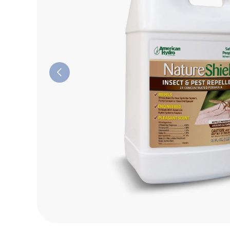
Previous