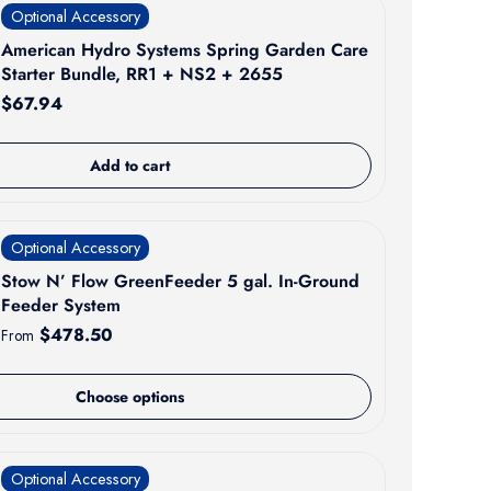
Optional Accessory
American Hydro Systems Spring Garden Care
Starter Bundle, RR1 + NS2 + 2655
Regular price
$67.94
Add to cart
Optional Accessory
Stow N’ Flow GreenFeeder 5 gal. In-Ground
Feeder System
Regular price
$478.50
From
Choose options
Optional Accessory