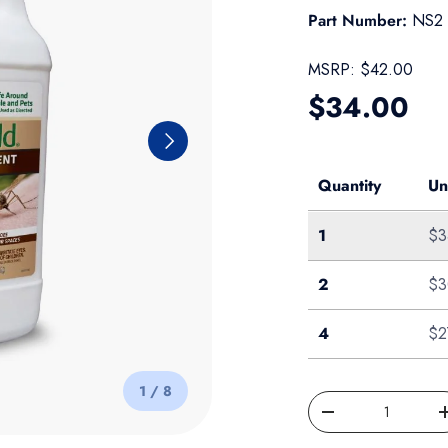
Part Number:
NS2
MSRP:
$42.00
Regular pr
$34.00
Next
Quantity
Un
Single
1
$3
Case of 2
2
$3
Case of 4
4
$2
of
1
/
8
Qty
Decrease quantity