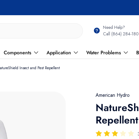
Need Help?
Call (864) 284-180
Components
Application
Water Problems
B
atureShield Insect and Pest Repellent
American Hydro
NatureShi
Repellent