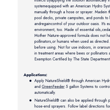
insects byapplying the solution automatically t
systemequipped with an American Hydro Syst
manually through a hose or sprayer. Madein t
pool decks, private campsites, and ponds to 
andregaincontrol of your outdoor oasis. It’s 
environment, too. Made of essential oils,ced
Mother Nature-approved formula does not har
pollinators,or humans when used as directed. 
before using. Not for use indoors, in orarou
in treatment areas where bees or pollinators
Exemption Certified by The State Department
Applications:
Apply NatureShield® through American Hydro 
and
GreenFeeder
5 gallon Systems to contro
automatically.
NatureShield® can also be applied through 
hose-end sprayers. Follow label directions fo