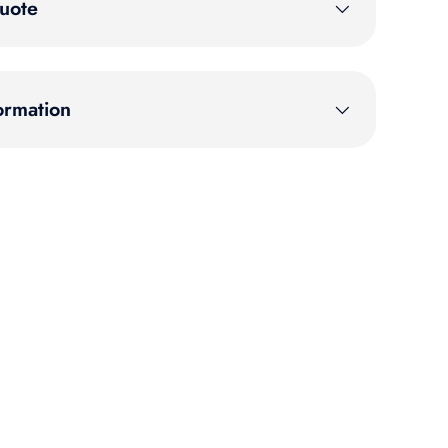
uote
ormation