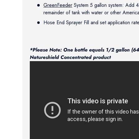
GreenFeeder
System 5 gallon system: Add 4 b
remainder of tank with water or other Americ
Hose End Sprayer Fill and set application rat
*Please Note: One bottle equals 1/2 gallon (64 
Natureshield Concentrated product