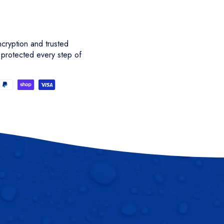
cryption and trusted
 protected every step of