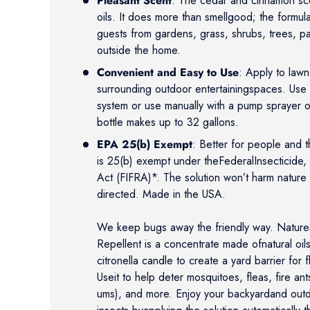
Pleasant Scent
: The cedar and cinnamon sc
oils. It does more than smellgood; the formul
guests from gardens, grass, shrubs, trees, p
outside the home.
Convenient and Easy to Use
: Apply to law
surrounding outdoor entertainingspaces. Use au
system or use manually with a pump sprayer
bottle makes up to 32 gallons.
EPA 25(b) Exempt
: Better for people and 
is 25(b) exempt under theFederalInsecticide,
Act (FIFRA)*. The solution won’t harm nature
directed. Made in the USA.
We keep bugs away the friendly way. NatureS
Repellent is a concentrate made ofnatural oils
citronella candle to create a yard barrier for 
Useit to help deter mosquitoes, fleas, fire an
ums), and more. Enjoy your backyardand out