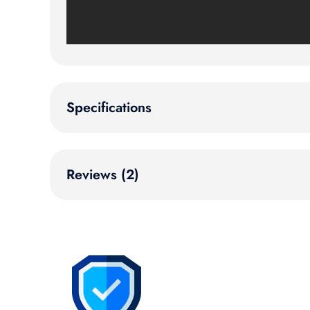
Specifications
Reviews (2)