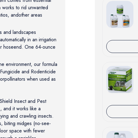
ent comes from essential
a works to rid unwanted
atios, andother areas
ns and landscapes
tomatically in an irrigation
 or hoseend. One 64-ounce
the environment, our formula
 Fungicide and Rodenticide
 orpollinators when used as
hield Insect and Pest
, and it works like a
flying and crawling insects.
ts, biting midges (no-see-
door space with fewer