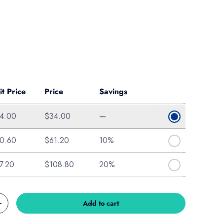
ice
it Price
Price
Savings
4.00
$34.00
—
0.60
$61.20
10%
7.20
$108.80
20%
Add to cart
Increase quantity