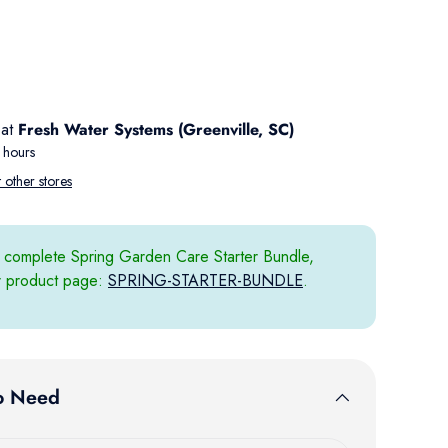
 view
 at
Fresh Water Systems (Greenville, SC)
 hours
t other stores
 complete Spring Garden Care Starter Bundle,
ur product page:
SPRING-STARTER-BUNDLE
.
o Need