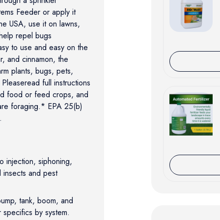
hrough a sprinkler
ems Feeder or apply it
he USA, use it on lawns,
help repel bugs
easy to use and easy on the
ar, and cinnamon, the
m plants, bugs, pets,
Pleaseread full instructions
nd food or feed crops, and
 are foraging.* EPA 25(b)
.
injection, siphoning,
l insects and pest
pump, tank, boom, and
r specifics by system.