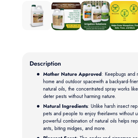
Load image 1 in gallery view
Load image 2 in gallery view
Load image 3 in gallery vie
Load image 4 
Description
Mother Nature Approved
: Keepbugs and 
home and outdoor spacewith a backyard-frien
natural oils, the concentrated spray works like
deter pests without harming nature.
Natural Ingredients
: Unlike harsh insect rep
pets and people to enjoy theirlawns without 
powerful combination of natural oils helps rep
ants, biting midges, and more.