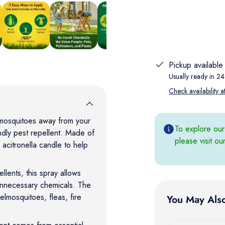
w
in gallery view
Load image 5 in gallery view
Load image 6 in gallery view
Load image 7 in gallery view
Load image 8 in gallery
Pickup available
Usually ready in 24
Check availability a
mosquitoes away from your
To explore our
dly pest repellent. Made of
please visit o
 acitronella candle to help
ellents, this spray allows
unnecessary chemicals. The
elmosquitoes, fleas, fire
You May Als