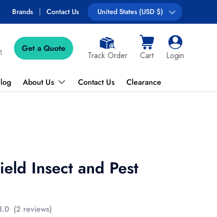
Brands
Contact Us
Country/Region
United States (USD $)
Get a Quote
Cart
Log in
1
Track Order
Cart
Login
log
About Us
Contact Us
Clearance
eld Insect and Pest
3.0
(2 reviews)