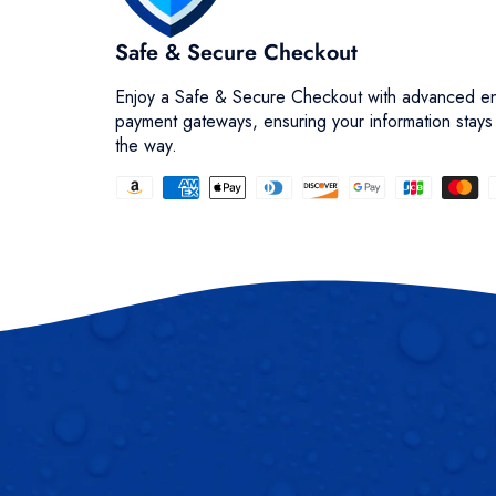
Safe & Secure Checkout
Enjoy a Safe & Secure Checkout with advanced en
payment gateways, ensuring your information stays
the way.