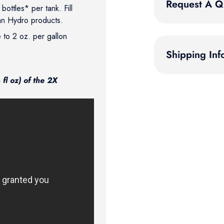
Request A Q
ottles* per tank. Fill
an Hydro products.
e to 2 oz. per gallon
Shipping Inf
fl oz) of the 2X