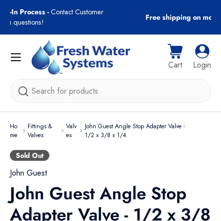
r
Free shipping on most orders over $89!
Skip to content
Menu
Cart
Log i
Cart
Login
Search
Ho
Fittings &
Valv
John Guest Angle Stop Adapter Valve -
me
Valves
es
1/2 x 3/8 x 1/4
Sold Out
John Guest
John Guest Angle Stop
Adapter Valve - 1/2 x 3/8