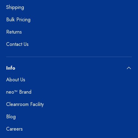
Shipping
Bulk Pricing
Returns
Contact Us
Info
About Us
neo™ Brand
Cleanroom Facility
Blog
Careers