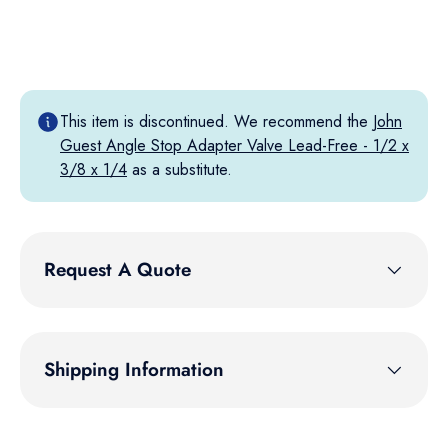
This item is discontinued. We recommend the
John
Guest Angle Stop Adapter Valve Lead-Free - 1/2 x
3/8 x 1/4
as a substitute.
Request A Quote
Shipping Information