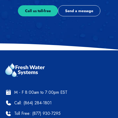
Call us toll-free
Send a message
M - F 8:00am to 7:00pm EST
Call: (864) 284-1801
Toll Free: (877) 930-7295