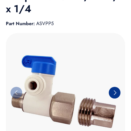
x 1/4
Part Number:
ASVPP5
Skip to product information
Previous
Next