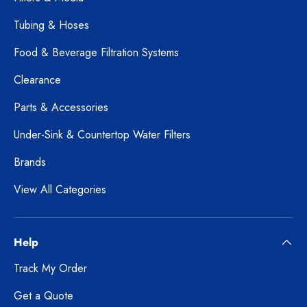
Tubing & Hoses
Food & Beverage Filtration Systems
Clearance
Parts & Accessories
Under-Sink & Countertop Water Filters
Brands
View All Categories
Help
Track My Order
Get a Quote