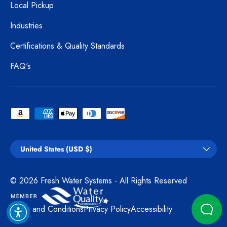
Local Pickup
Industries
Certifications & Quality Standards
FAQ's
Payment methods accepted
Country/Region
United States (USD $)
© 2026
Fresh Water Systems
- All Rights Reserved
Terms and Conditions
Privacy Policy
Accessibility