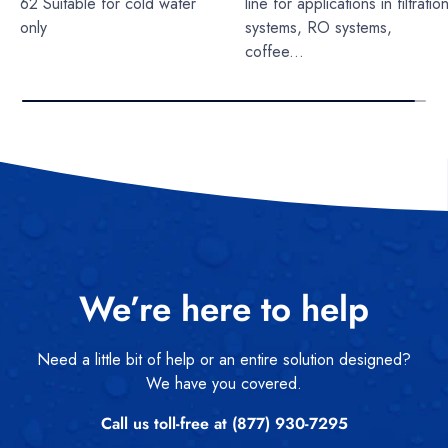
62 Suitable for cold water
line for applications in filtratio
only
systems, RO systems,
coffee...
We’re here to help
Need a little bit of help or an entire solution designed?
We have you covered.
Call us toll-free at (877) 930-7295