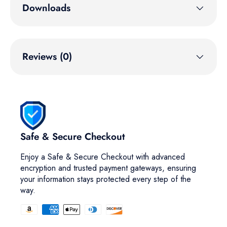
Downloads
Reviews (0)
Safe & Secure Checkout
Enjoy a Safe & Secure Checkout with advanced
encryption and trusted payment gateways, ensuring
your information stays protected every step of the
way.