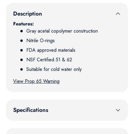
Description
Features:
Gray acetal copolymer construction
Nitrile O-rings
FDA approved materials
NSF Certified 51 & 62
Suitable for cold water only
View Prop 65 Warning
Specifications