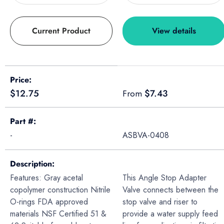
Current Product
View details
A table comparing the facets of 4 products
Price
Regular price
Regular price
$12.75
$7.43
From
Part #
-
ASBVA-0408
Description
Features: Gray acetal
This Angle Stop Adapter
copolymer construction Nitrile
Valve connects between the
O-rings FDA approved
stop valve and riser to
materials NSF Certified 51 &
provide a water supply feed