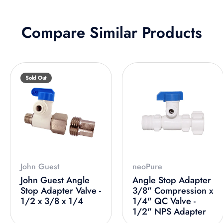
Compare Similar Products
Sold Out
John Guest
neoPure
John Guest Angle
Angle Stop Adapter
Stop Adapter Valve -
3/8" Compression x
1/2 x 3/8 x 1/4
1/4" QC Valve -
1/2" NPS Adapter