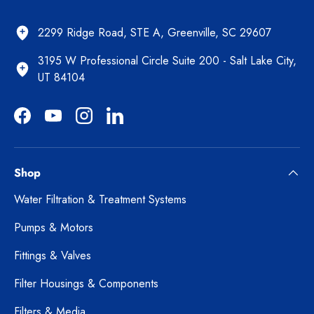
2299 Ridge Road, STE A, Greenville, SC 29607
3195 W Professional Circle Suite 200 - Salt Lake City,
UT 84104
Facebook
YouTube
Instagram
LinkedIn
Shop
Water Filtration & Treatment Systems
Pumps & Motors
Fittings & Valves
Filter Housings & Components
Filters & Media