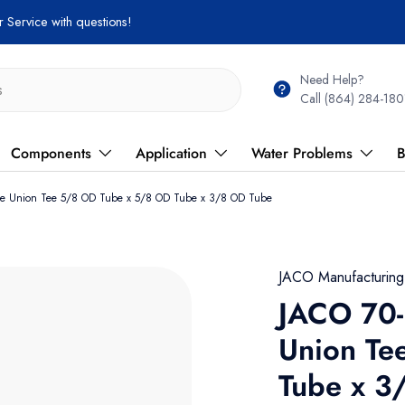
 Service with questions!
Need Help?
Call (864) 284-180
Components
Application
Water Problems
B
ene Union Tee 5/8 OD Tube x 5/8 OD Tube x 3/8 OD Tube
JACO Manufacturin
JACO 70-
Union Te
Tube x 3