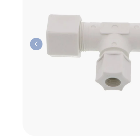
Previous