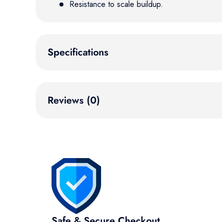
Resistance to scale buildup.
Specifications
Reviews (0)
Safe & Secure Checkout