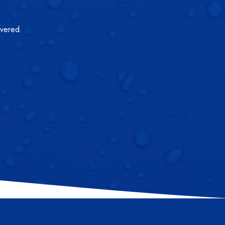
overed.