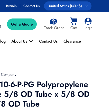
Free shipping on most orders over $89!
Brands
Contact Us
Country/Region
United States (USD $)
Get a Quote
Cart
Log in
1
Track Order
Cart
Login
log
About Us
Contact Us
Clearance
g Company
10-6-P-PG Polypropylene
e 5/8 OD Tube x 5/8 OD
/8 OD Tube