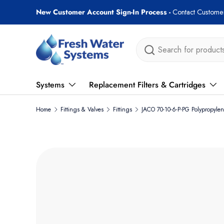
New Customer Account Sign-In Process -
Contact Customer
Skip to content
Search
Systems
Replacement Filters & Cartridges
Home
Fittings & Valves
Fittings
JACO 70-10-6-P-PG Polypropyl
Skip to product information