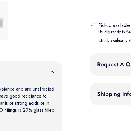
 gallery view
Pickup available
Usually ready in 24
Check availability a
Request A Q
sistance and are unaffected
Shipping Inf
have good resistance to
nts or strong acids or in
fittings is 20% glass filled