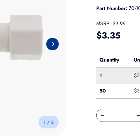
Part Number:
70-1
MSRP:
$3.99
Regular pr
$3.35
Next
Quantity
Un
Single
1
$3
50-Pack
50
$3
Qty
Decrease quantity
of
1
/
3