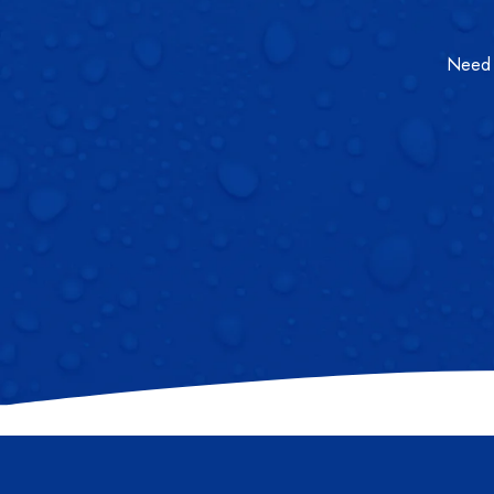
Need a