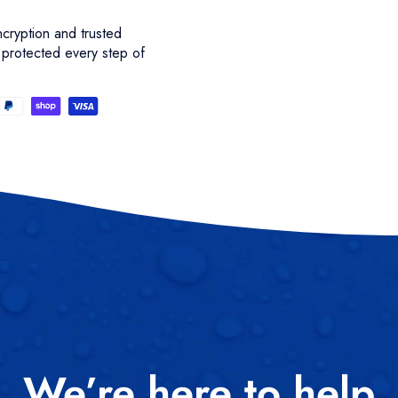
cryption and trusted
 protected every step of
We’re here to help