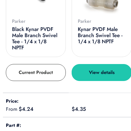
Parker
Parker
Black Kynar PVDF
Kynar PVDF Male
Male Branch Swivel
Branch Swivel Tee -
Tee - 1/4 x 1/8
1/4 x 1/8 NPTF
NPTF
Current Product
View details
A table comparing the facets of 4 products
Price
Regular price
Regular price
$4.24
$4.35
From
Part #