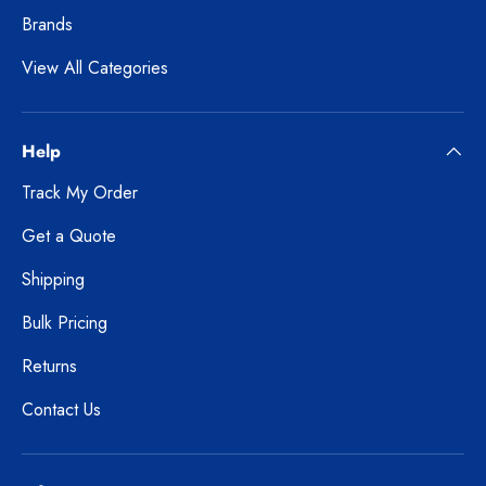
Brands
View All Categories
Help
Track My Order
Get a Quote
Shipping
Bulk Pricing
Returns
Contact Us