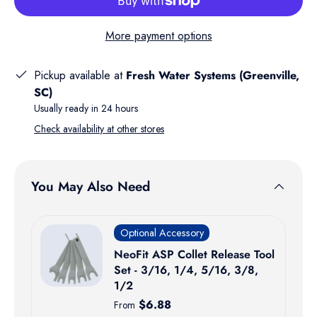
More payment options
Pickup available at
Fresh Water Systems (Greenville,
SC)
Usually ready in 24 hours
Check availability at other stores
You May Also Need
Optional Accessory
NeoFit ASP Collet Release Tool
Set - 3/16, 1/4, 5/16, 3/8,
1/2
Regular price
$6.88
From