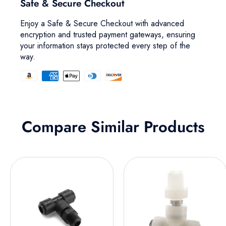
Safe & Secure Checkout
Enjoy a Safe & Secure Checkout with advanced
encryption and trusted payment gateways, ensuring
your information stays protected every step of the
way.
Compare Similar Products