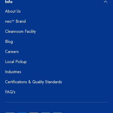
Info
About Us
neo™ Brand
Cleanroom Facility
Blog
Careers
Local Pickup
Industries
Certifications & Quality Standards
FAQ's