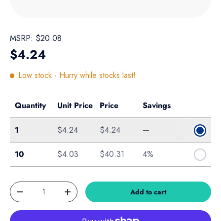
MSRP:
$20.08
Regular price
$4.24
Low stock
- Hurry while stocks last!
Quantity
Unit Price
Price
Savings
Single
1
$4.24
$4.24
—
Box of 10
10
$4.03
$40.31
4%
Qty
Add to cart
Decrease quantity
Increase quantity