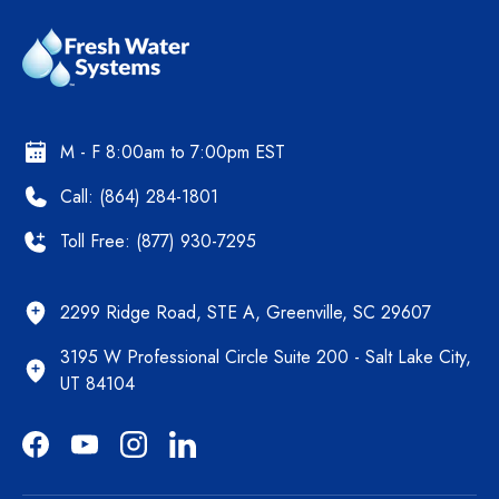
M - F 8:00am to 7:00pm EST
Call: (864) 284-1801
Toll Free: (877) 930-7295
2299 Ridge Road, STE A, Greenville, SC 29607
3195 W Professional Circle Suite 200 - Salt Lake City,
UT 84104
Facebook
YouTube
Instagram
LinkedIn