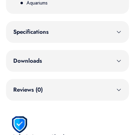
Aquariums
Specifications
Downloads
Reviews (0)