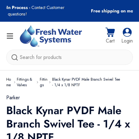
r
Free shipping on most orders over $89!
Skip to content
Menu
Cart
Log i
Cart
Login
Search
Ho
Fittings &
Fittin
Black Kynar PVDF Male Branch Swivel Tee
me
Valves
gs
- 1/4 x 1/8 NPTF
Parker
Black Kynar PVDF Male
Branch Swivel Tee - 1/4 x
1/8 NPTF