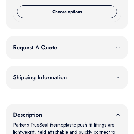
Choose options
Request A Quote
Shipping Information
Description
Parker’s TrueSeal thermoplastic push fit fittings are
lightweight, field attachable and quickly connect to