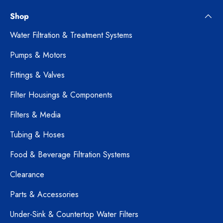
Shop
Water Filtration & Treatment Systems
Pumps & Motors
Fittings & Valves
Filter Housings & Components
Filters & Media
Tubing & Hoses
Food & Beverage Filtration Systems
Clearance
Parts & Accessories
Under-Sink & Countertop Water Filters