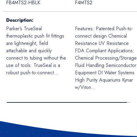
FB4MTS2-HBLK
F4MTS2
Description
Parker’s TrueSeal
Features: Patented Push-to-
thermoplastic push fit fittings
connect design Chemical
are lightweight, field
Resistance UV Resistance
attachable and quickly
FDA Compliant Applications:
connect to tubing without the
Chemical Processing/Storage
use of tools. TrueSeal is a
Fluid Handling Semiconductor
robust push-to-connect...
Equipment DI Water Systems
High Purity Aquariums Kynar
w/Viton...