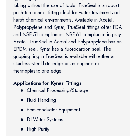
tubing without the use of tools. TrueSeal is a robust
push-to-connect fitting ideal for water treatment and
harsh chemical environments. Available in Acetal,
Polypropylene and Kynar, TrueSeal fittings offer FDA
and NSF 51 compliance; NSF 61 compliance in gray
Acetal. TrueSeal in Acetal and Polypropylene has an
EPDM seal, Kynar has a fluorocarbon seal. The
gripping ring in TrueSeal is available with either a
stainless-steel bite edge or an engineered
thermoplastic bite edge.
Applications for Kynar Fittings
Chemical Processing/Storage
Fluid Handling
Semiconductor Equipment
DI Water Systems
High Purity