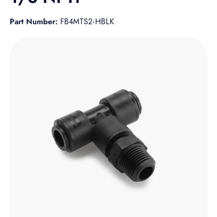
Part Number:
FB4MTS2-HBLK
Skip to product information