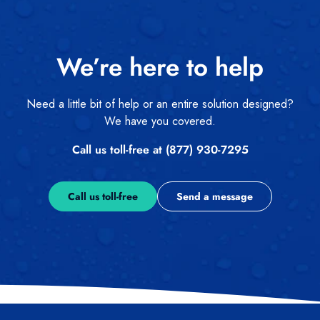
We’re here to help
Need a little bit of help or an entire solution designed?
We have you covered.
Call us toll-free at (877) 930-7295
Call us toll-free
Send a message