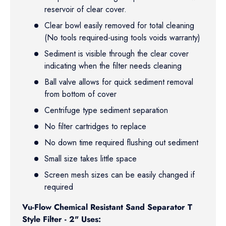
reservoir of clear cover.
Clear bowl easily removed for total cleaning
(No tools required-using tools voids warranty)
Sediment is visible through the clear cover
indicating when the filter needs cleaning
Ball valve allows for quick sediment removal
from bottom of cover
Centrifuge type sediment separation
No filter cartridges to replace
No down time required flushing out sediment
Small size takes little space
Screen mesh sizes can be easily changed if
required
Vu-Flow Chemical Resistant Sand Separator T
Style Filter - 2" Uses: