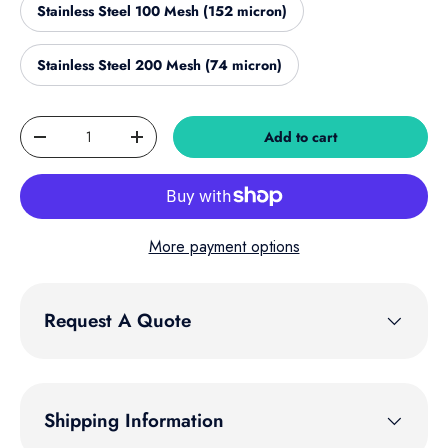
Stainless Steel 100 Mesh (152 micron)
Stainless Steel 200 Mesh (74 micron)
Qty
Add to cart
Decrease quantity
Increase quantity
More payment options
Request A Quote
Shipping Information