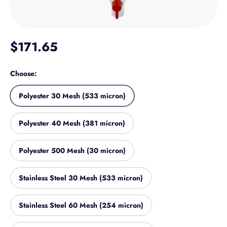
Regular price
$171.65
Choose:
Polyester 30 Mesh (533 micron)
Polyester 40 Mesh (381 micron)
Polyester 500 Mesh (30 micron)
Stainless Steel 30 Mesh (533 micron)
Stainless Steel 60 Mesh (254 micron)