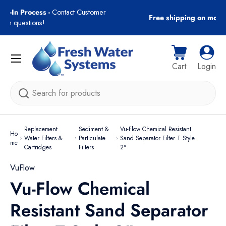
gn-In Process -
Contact Customer
Free shipping on most
Skip to content
with questions!
Menu
Cart
Log i
Cart
Login
Search
Replacement
Sediment &
Vu-Flow Chemical Resistant
Ho
Water Filters &
Particulate
Sand Separator Filter T Style
me
Cartridges
Filters
2"
VuFlow
Vu-Flow Chemical
Resistant Sand Separator