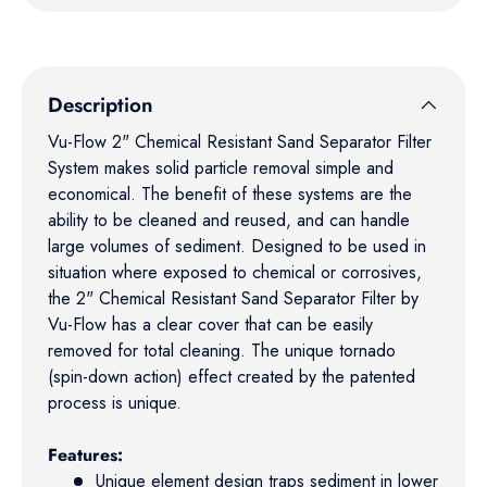
Description
Vu-Flow 2" Chemical Resistant Sand Separator Filter
System makes solid particle removal simple and
economical. The benefit of these systems are the
ability to be cleaned and reused, and can handle
large volumes of sediment. Designed to be used in
situation where exposed to chemical or corrosives,
the 2" Chemical Resistant Sand Separator Filter by
Vu-Flow has a clear cover that can be easily
removed for total cleaning. The unique tornado
(spin-down action) effect created by the patented
process is unique.
Features:
Unique element design traps sediment in lower