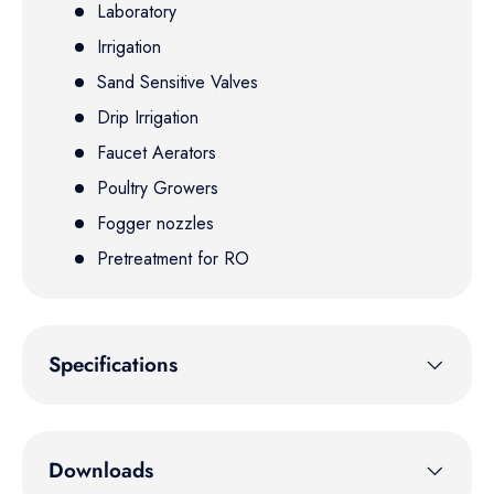
Laboratory
Irrigation
Sand Sensitive Valves
Drip Irrigation
Faucet Aerators
Poultry Growers
Fogger nozzles
Pretreatment for RO
Specifications
Downloads