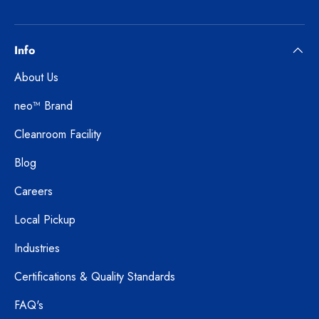
Info
About Us
neo™ Brand
Cleanroom Facility
Blog
Careers
Local Pickup
Industries
Certifications & Quality Standards
FAQ's