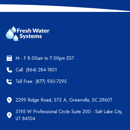
M - F 8:00am to 7:00pm EST
Call: (864) 284-1801
Toll Free: (877) 930-7295
2299 Ridge Road, STE A, Greenville, SC 29607
3195 W Professional Circle Suite 200 - Salt Lake City,
UT 84104