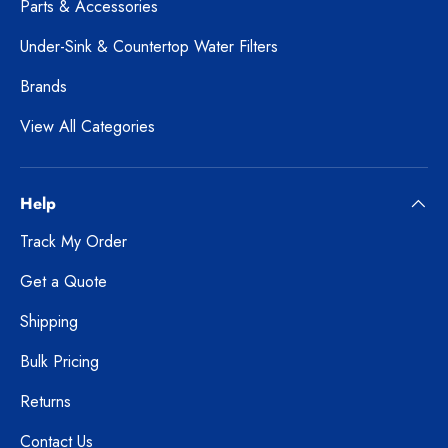
Parts & Accessories
Under-Sink & Countertop Water Filters
Brands
View All Categories
Help
Track My Order
Get a Quote
Shipping
Bulk Pricing
Returns
Contact Us