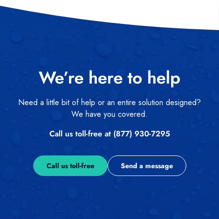
We’re here to help
Need a little bit of help or an entire solution designed?
We have you covered.
Call us toll-free at (877) 930-7295
Call us toll-free
Send a message