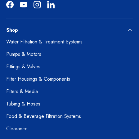
Facebook
YouTube
Instagram
LinkedIn
Shop
Water Filtration & Treatment Systems
Pumps & Motors
Fittings & Valves
Filter Housings & Components
Filters & Media
Tubing & Hoses
Food & Beverage Filtration Systems
Clearance