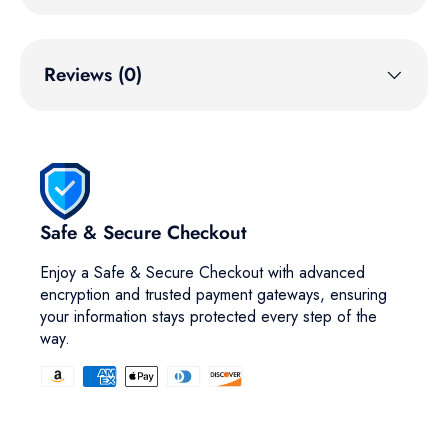
Reviews (0)
Safe & Secure Checkout
Enjoy a Safe & Secure Checkout with advanced
encryption and trusted payment gateways, ensuring
your information stays protected every step of the
way.