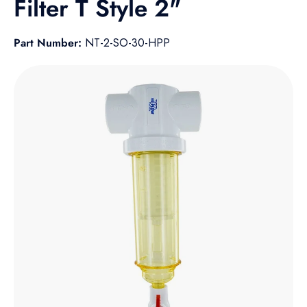
Filter T Style 2"
Part Number:
NT-2-SO-30-HPP
Skip to product information