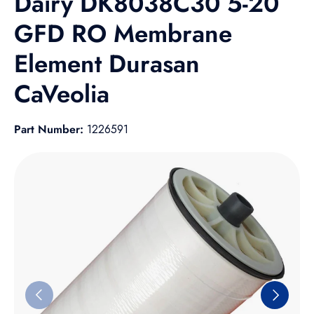
Dairy DK8038C30 5-20
GFD RO Membrane
Element Durasan
CaVeolia
Part Number:
1226591
Skip to product information
Previous
Next