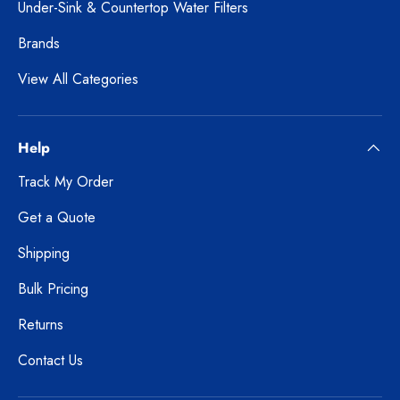
Under-Sink & Countertop Water Filters
Brands
View All Categories
Help
Track My Order
Get a Quote
Shipping
Bulk Pricing
Returns
Contact Us