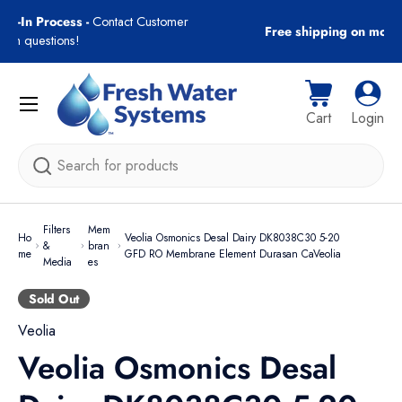
gn-In Process -
Contact Customer
Free shipping on most
Skip to content
with questions!
Menu
Cart
Log i
Cart
Login
Search
Filters
Mem
Ho
Veolia Osmonics Desal Dairy DK8038C30 5-20
&
bran
me
GFD RO Membrane Element Durasan CaVeolia
Media
es
Sold Out
Veolia
Veolia Osmonics Desal