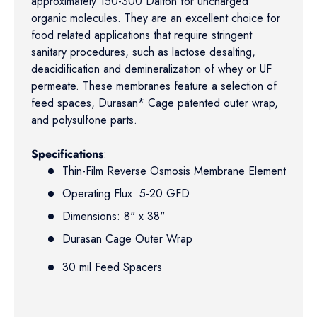
approximately 150-300 Dalton for uncharged
organic molecules. They are an excellent choice for
food related applications that require stringent
sanitary procedures, such as lactose desalting,
deacidification and demineralization of whey or UF
permeate. These membranes feature a selection of
feed spaces, Durasan* Cage patented outer wrap,
and polysulfone parts.
Specifications
:
Thin-Film Reverse Osmosis Membrane Element
Operating Flux: 5-20 GFD
Dimensions: 8" x 38"
Durasan Cage Outer Wrap
30 mil Feed Spacers