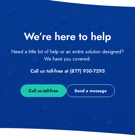
We’re here to help
Need a little bit of help or an entire solution designed?
We have you covered.
Call us toll-free at (877) 930-7295
Call us toll-free
Send a message