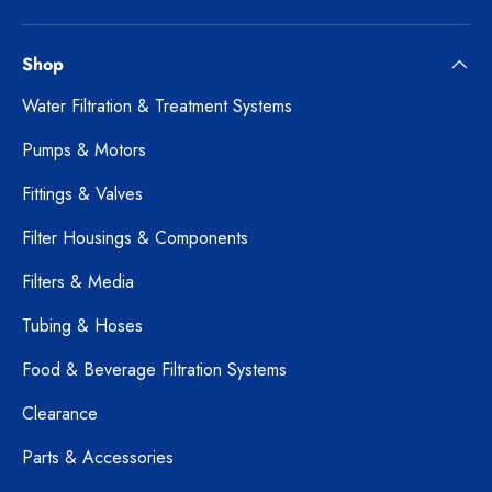
Shop
Water Filtration & Treatment Systems
Pumps & Motors
Fittings & Valves
Filter Housings & Components
Filters & Media
Tubing & Hoses
Food & Beverage Filtration Systems
Clearance
Parts & Accessories