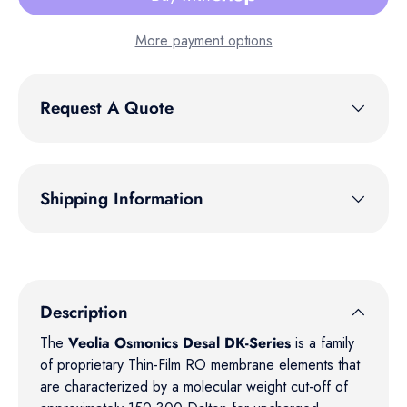
More payment options
Request A Quote
Shipping Information
Description
The
Veolia Osmonics Desal DK-Series
is a family
of proprietary Thin-Film RO membrane elements that
are characterized by a molecular weight cut-off of