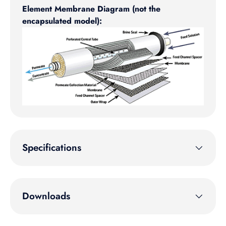
Element Membrane Diagram (not the
encapsulated model):
Specifications
Downloads