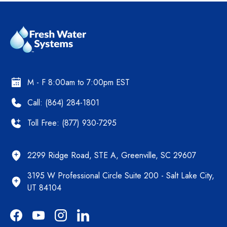
M - F 8:00am to 7:00pm EST
Call: (864) 284-1801
Toll Free: (877) 930-7295
2299 Ridge Road, STE A, Greenville, SC 29607
3195 W Professional Circle Suite 200 - Salt Lake City,
UT 84104
Facebook
YouTube
Instagram
LinkedIn