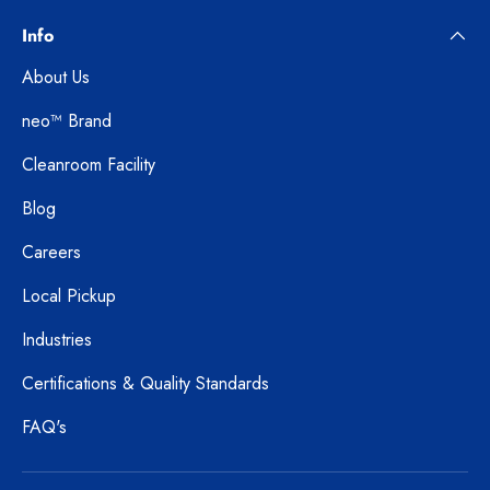
Info
About Us
neo™ Brand
Cleanroom Facility
Blog
Careers
Local Pickup
Industries
Certifications & Quality Standards
FAQ's