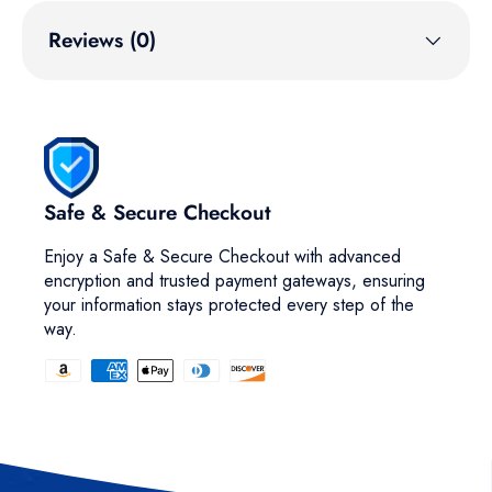
Reviews (0)
Safe & Secure Checkout
Enjoy a Safe & Secure Checkout with advanced
encryption and trusted payment gateways, ensuring
your information stays protected every step of the
way.