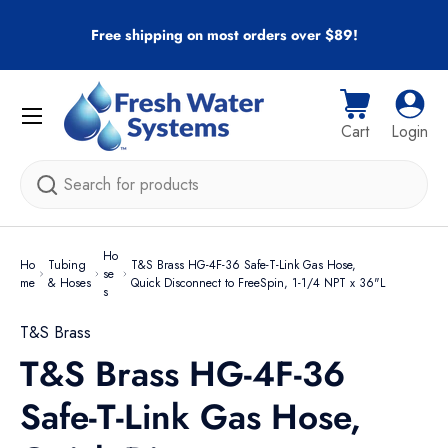
r
Free shipping on most orders over $89!
Skip to content
Menu
Cart
Log i
Cart
Login
Search
Ho
Ho
Tubing
T&S Brass HG-4F-36 Safe-T-Link Gas Hose,
se
me
& Hoses
Quick Disconnect to FreeSpin, 1-1/4 NPT x 36"L
s
T&S Brass
T&S Brass HG-4F-36
Safe-T-Link Gas Hose,