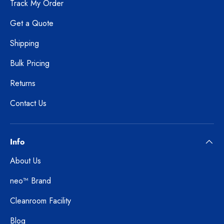
Track My Order
Get a Quote
Shipping
Bulk Pricing
Returns
Contact Us
Info
About Us
neo™ Brand
Cleanroom Facility
Blog