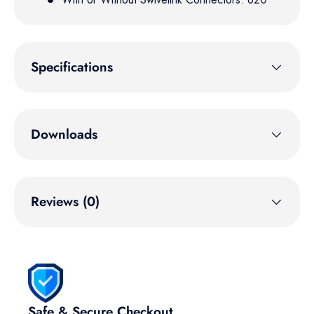
Specifications
Downloads
Reviews (0)
Safe & Secure Checkout