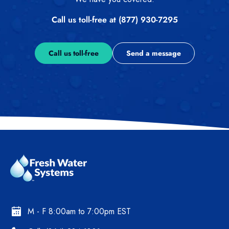
Call us toll-free at (877) 930-7295
Call us toll-free
Send a message
M - F 8:00am to 7:00pm EST