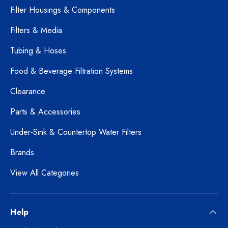
Filter Housings & Components
Filters & Media
Tubing & Hoses
Food & Beverage Filtration Systems
Clearance
Parts & Accessories
Under-Sink & Countertop Water Filters
Brands
View All Categories
Help