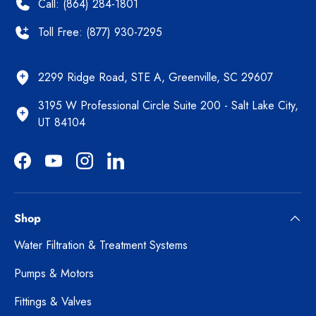
Call: (864) 284-1801
Toll Free: (877) 930-7295
2299 Ridge Road, STE A, Greenville, SC 29607
3195 W Professional Circle Suite 200 - Salt Lake City,
UT 84104
Facebook
YouTube
Instagram
LinkedIn
Shop
Water Filtration & Treatment Systems
Pumps & Motors
Fittings & Valves