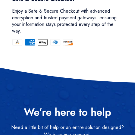
Enjoy a Safe & Secure Checkout with advanced
encryption and trusted payment gateways, ensuring
your information stays protected every step of the
way.
We’re here to help
Need a little bit of help or an entire solution designed?
We have you covered.