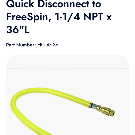
Quick Disconnect to
FreeSpin, 1-1/4 NPT x
36"L
Part Number:
HG-4F-36
Skip to product information