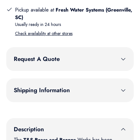
Pickup available at
Fresh Water Systems (Greenville,
SC)
Usually ready in 24 hours
Check availability at other stores
Request A Quote
Shipping Information
Description
The
T&S Brass and Bronze
Works has been