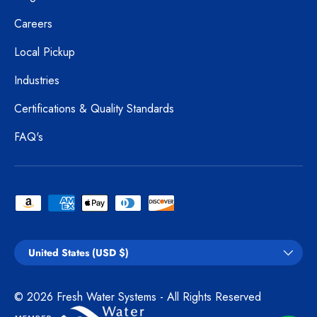
Careers
Local Pickup
Industries
Certifications & Quality Standards
FAQ's
Payment methods accepted
Country/Region
United States (USD $)
© 2026
Fresh Water Systems
- All Rights Reserved