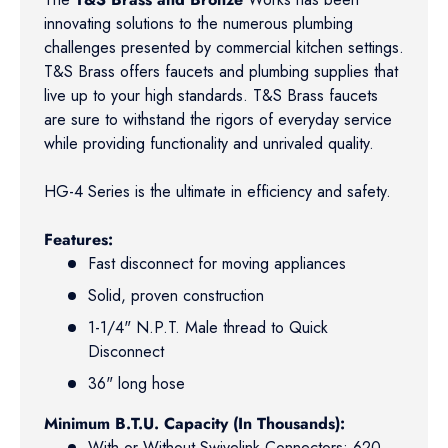
innovating solutions to the numerous plumbing
challenges presented by commercial kitchen settings.
T&S Brass offers faucets and plumbing supplies that
live up to your high standards. T&S Brass faucets
are sure to withstand the rigors of everyday service
while providing functionality and unrivaled quality.
HG-4 Series is the ultimate in efficiency and safety.
Features:
Fast disconnect for moving appliances
Solid, proven construction
1-1/4" N.P.T. Male thread to Quick
Disconnect
36" long hose
Minimum B.T.U. Capacity (In Thousands):
With or Without Swivelink Connectors: 620