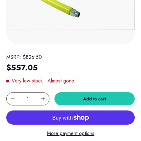
MSRP:
$826.50
Regular price
$557.05
Very low stock
- Almost gone!
Qty
Add to cart
Decrease quantity
Increase quantity
More payment options