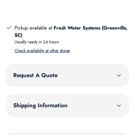
Pickup available at
Fresh Water Systems (Greenville,
SC)
Usually ready in 24 hours
Check availability at other stores
Request A Quote
Shipping Information