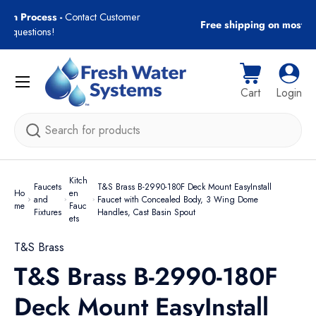
gn-In Process -
Contact Customer
Free shipping on most
Skip to content
with questions!
Menu
Cart
Log i
Cart
Login
Search
Kitch
Faucets
T&S Brass B-2990-180F Deck Mount EasyInstall
Ho
en
and
Faucet with Concealed Body, 3 Wing Dome
me
Fauc
Fixtures
Handles, Cast Basin Spout
ets
T&S Brass
T&S Brass B-2990-180F
Deck Mount EasyInstall