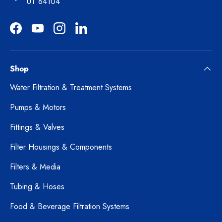
UT 84104
Facebook
YouTube
Instagram
LinkedIn
Shop
Water Filtration & Treatment Systems
Pumps & Motors
Fittings & Valves
Filter Housings & Components
Filters & Media
Tubing & Hoses
Food & Beverage Filtration Systems