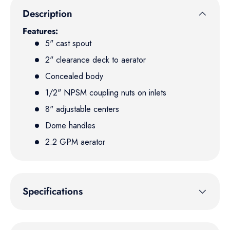
Description
Features:
5" cast spout
2" clearance deck to aerator
Concealed body
1/2" NPSM coupling nuts on inlets
8" adjustable centers
Dome handles
2.2 GPM aerator
Specifications