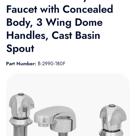
Faucet with Concealed
Body, 3 Wing Dome
Handles, Cast Basin
Spout
Part Number:
B-2990-180F
Skip to product information