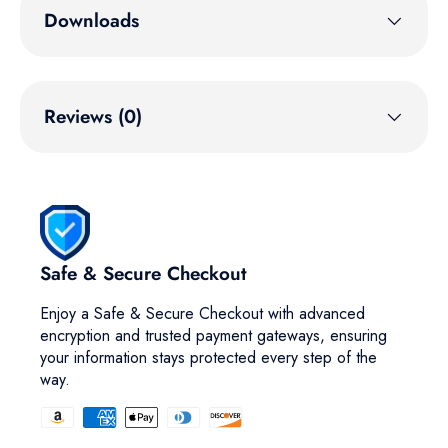
Downloads
Reviews (0)
Safe & Secure Checkout
Enjoy a Safe & Secure Checkout with advanced
encryption and trusted payment gateways, ensuring
your information stays protected every step of the
way.