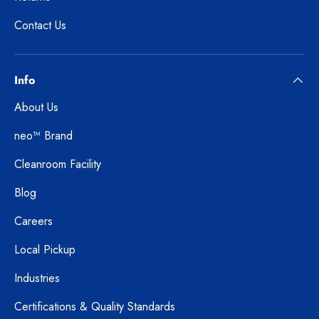
Contact Us
Info
About Us
neo™ Brand
Cleanroom Facility
Blog
Careers
Local Pickup
Industries
Certifications & Quality Standards