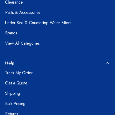
Clearance
Parts & Accessories
Under-Sink & Countertop Water Filters
Brands
View All Categories
Help
Track My Order
Get a Quote
Shipping
Bulk Pricing
Returns