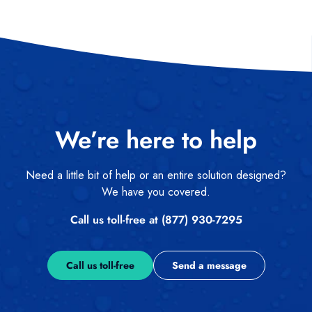
We’re here to help
Need a little bit of help or an entire solution designed?
We have you covered.
Call us toll-free at (877) 930-7295
Call us toll-free
Send a message