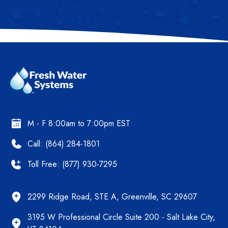
M - F 8:00am to 7:00pm EST
Call: (864) 284-1801
Toll Free: (877) 930-7295
2299 Ridge Road, STE A, Greenville, SC 29607
3195 W Professional Circle Suite 200 - Salt Lake City,