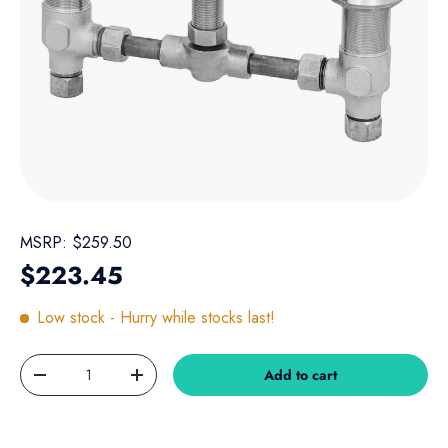
MSRP:
$259.50
Regular price
$223.45
Low stock
- Hurry while stocks last!
Qty
Add to cart
Decrease quantity
Increase quantity