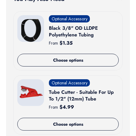
Optional Accessory
Black 3/8" OD LLDPE
Polyethylene Tubing
Regular price
$1.35
From
Choose options
Optional Accessory
Tube Cutter - Suitable For Up
To 1/2" (12mm) Tube
Regular price
$4.99
From
Choose options