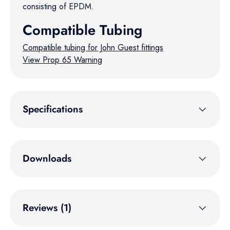
consisting of EPDM.
Compatible Tubing
Compatible tubing for John Guest fittings
View Prop 65 Warning
Specifications
Downloads
Reviews (1)