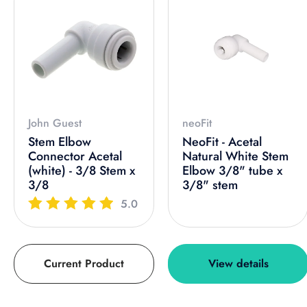
John Guest
neoFit
Stem Elbow
NeoFit - Acetal
Connector Acetal
Natural White Stem
(white) - 3/8 Stem x
Elbow 3/8" tube x
3/8
3/8" stem
5.0
Current Product
View details