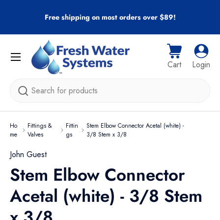
r
Free shipping on most orders over $89!
Skip to content
Menu
Cart
Log i
Cart
Login
Search
Ho
Fittings &
Fittin
Stem Elbow Connector Acetal (white) -
me
Valves
gs
3/8 Stem x 3/8
John Guest
Stem Elbow Connector
Acetal (white) - 3/8 Stem
x 3/8