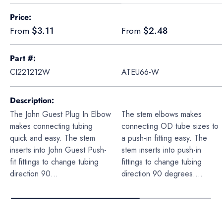
A table comparing the facets of 4 products
Price
Regular price
Regular price
$3.11
$2.48
From
From
Part #
CI221212W
ATEU66-W
Description
The John Guest Plug In Elbow
The stem elbows makes
makes connecting tubing
connecting OD tube sizes to
quick and easy. The stem
a push-in fitting easy. The
inserts into John Guest Push-
stem inserts into push-in
fit fittings to change tubing
fittings to change tubing
direction 90...
direction 90 degrees....