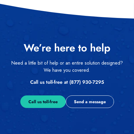
We’re here to help
Need a little bit of help or an entire solution designed?
We have you covered.
Call us toll-free at (877) 930-7295
Call us toll-free
Send a message