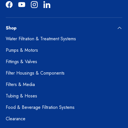
Facebook
YouTube
Instagram
LinkedIn
Shop
Water Filtration & Treatment Systems
Pumps & Motors
Fittings & Valves
Filter Housings & Components
Filters & Media
Tubing & Hoses
Food & Beverage Filtration Systems
Clearance