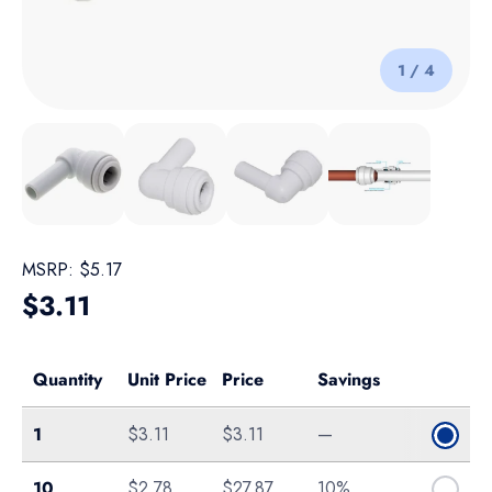
of
1
/
4
Load image 1 in gallery view
Load image 2 in gallery view
Load image 3 in gallery view
Load image 4 in galle
MSRP:
$5.17
Regular price
$3.11
Quantity
Unit Price
Price
Savings
Single
1
$3.11
$3.11
—
Bag of 10
10
$2.78
$27.87
10%