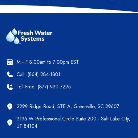
M - F 8:00am to 7:00pm EST
Call: (864) 284-1801
Toll Free: (877) 930-7295
2299 Ridge Road, STE A, Greenville, SC 29607
3195 W Professional Circle Suite 200 - Salt Lake City,
UT 84104