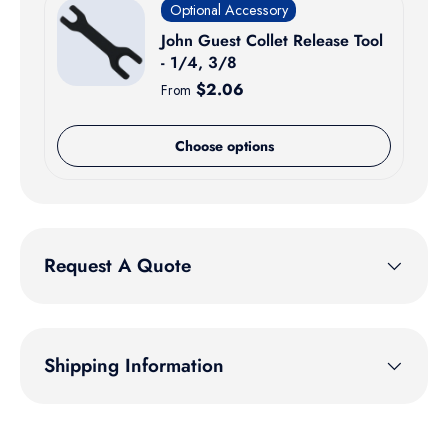
Optional Accessory
John Guest Collet Release Tool
- 1/4, 3/8
Regular price
$2.06
From
Choose options
Request A Quote
Shipping Information