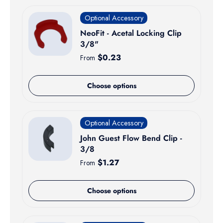
Optional Accessory
NeoFit - Acetal Locking Clip
3/8"
Regular price
$0.23
From
Choose options
Optional Accessory
John Guest Flow Bend Clip -
3/8
Regular price
$1.27
From
Choose options