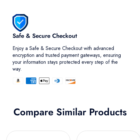
Safe & Secure Checkout
Enjoy a Safe & Secure Checkout with advanced
encryption and trusted payment gateways, ensuring
your information stays protected every step of the
way.
Compare Similar Products