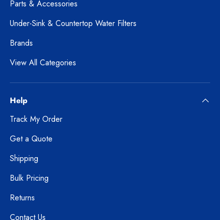
Parts & Accessories
Under-Sink & Countertop Water Filters
Brands
View All Categories
Help
Track My Order
Get a Quote
Shipping
Bulk Pricing
Returns
Contact Us