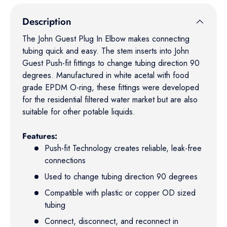
Description
The John Guest Plug In Elbow makes connecting
tubing quick and easy. The stem inserts into John
Guest Push-fit fittings to change tubing direction 90
degrees. Manufactured in white acetal with food
grade EPDM O-ring, these fittings were developed
for the residential filtered water market but are also
suitable for other potable liquids.
Features:
Push-fit Technology creates reliable, leak-free
connections
Used to change tubing direction 90 degrees
Compatible with plastic or copper OD sized
tubing
Connect, disconnect, and reconnect in