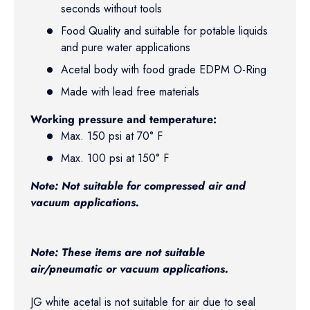
seconds without tools
Food Quality and suitable for potable liquids
and pure water applications
Acetal body with food grade EDPM O-Ring
Made with lead free materials
Working pressure and temperature:
Max. 150 psi at 70° F
Max. 100 psi at 150° F
Note: Not suitable for compressed air and
vacuum applications.
Note: These items are not suitable
air/pneumatic or vacuum applications.
JG white acetal is not suitable for air due to seal