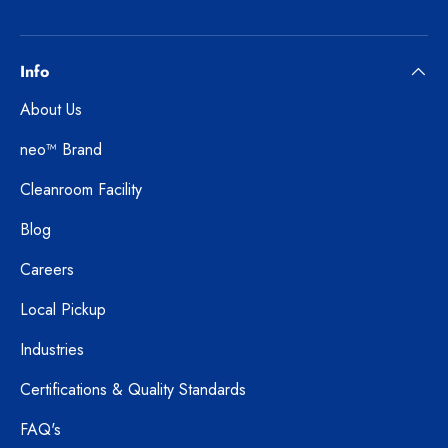
Info
About Us
neo™ Brand
Cleanroom Facility
Blog
Careers
Local Pickup
Industries
Certifications & Quality Standards
FAQ's