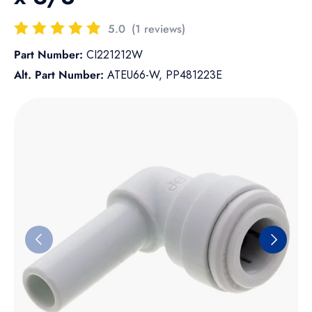
5.0
(1 reviews)
Part Number:
CI221212W
Alt. Part Number:
ATEU66-W, PP481223E
Skip to product information
Previous
Next