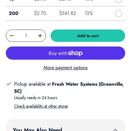
Box of 200
200
$2.70
$541.82
13%
Qty
Add to cart
Decrease quantity
Increase quantity
More payment options
Pickup available at
Fresh Water Systems (Greenville,
SC)
Usually ready in 24 hours
Check availability at other stores
You May Also Need