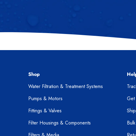
Shop
Hel
Water Filtration & Treatment Systems
Tra
Pumps & Motors
Get
Fittings & Valves
Ship
Filter Housings & Components
Bulk
Filters & Media
Retu