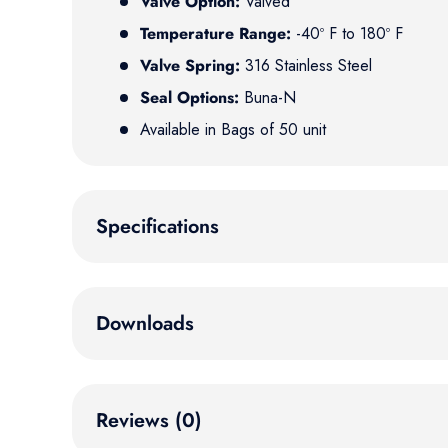
Valve Option:
Valved
Temperature Range:
-40º F to 180º F
Valve Spring:
316 Stainless Steel
Seal Options:
Buna-N
Available in Bags of 50 unit
Specifications
Downloads
Reviews (0)