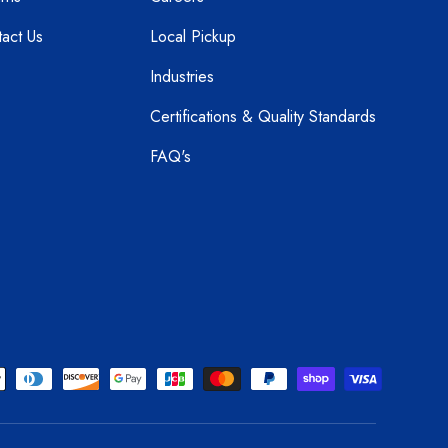
act Us
Local Pickup
Industries
Certifications & Quality Standards
FAQ's