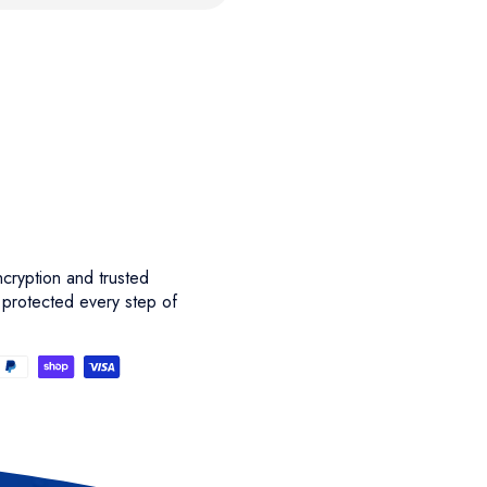
cryption and trusted
 protected every step of