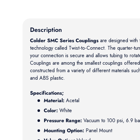
Description
Colder SMC Series Couplings
are designed with t
technology called Twist-to-Connect. The quarter-turn
your connection is secure and allows tubing to rota
Couplings are among the smallest couplings offere
constructed from a variety of different materials suc
and ABS plastic.
Specifications;
Material:
Acetal
Color:
White
Pressure Range:
Vacuum to 100 psi, 6.9 ba
Mounting Option:
Panel Mount