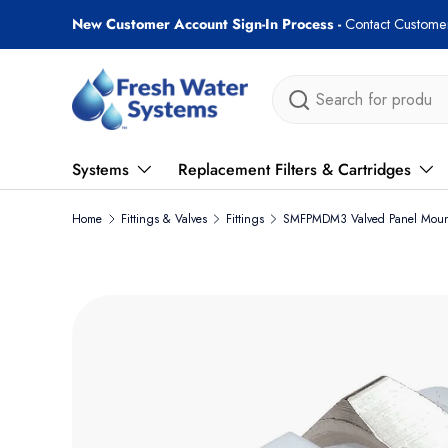
New Customer Account Sign-In Process -
Contact Customer
Skip to content
Search
Systems
Replacement Filters & Cartridges
Home
Fittings & Valves
Fittings
SMFPMDM3 Valved Panel Mount
Skip to product information