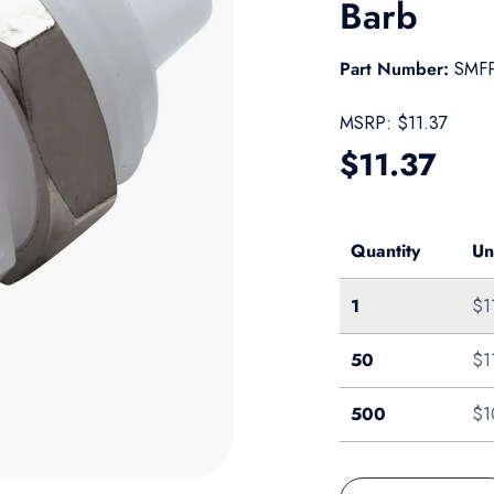
Barb
Part Number:
SMF
MSRP:
$11.37
Regular pr
$11.37
Quantity
Un
Single
1
$1
Bag of 50
50
$1
Pack of 500
500
$1
Qty