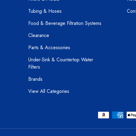
Tubing & Hoses
Cont
Food & Beverage Filtration Systems
Clearance
Parts & Accessories
Under-Sink & Countertop Water
Filters
Brands
View All Categories
Payment methods accepted