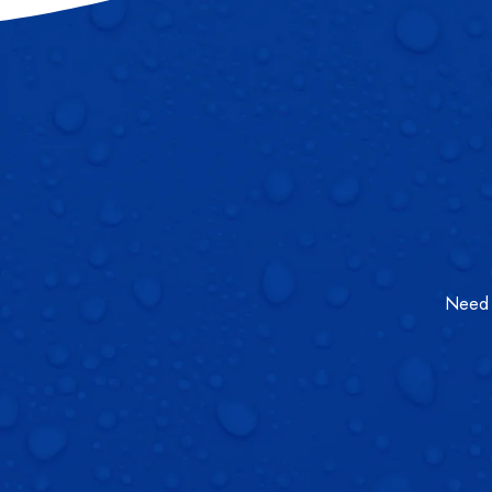
Need a