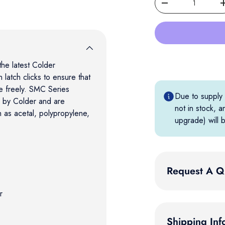
Decrease quantity
he latest Colder
 latch clicks to ensure that
te freely. SMC Series
Due to supply c
d by Colder and are
not in stock, a
h as acetal, polypropylene,
upgrade) will b
Request A Q
r
Shipping Inf