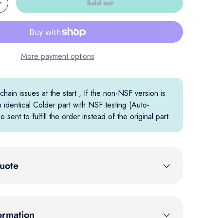
Sold out
Increase quantity
More payment options
hain issues at the start , If the non-NSF version is
n identical Colder part with NSF testing (Auto-
e sent to fulfill the order instead of the original part.
uote
ormation