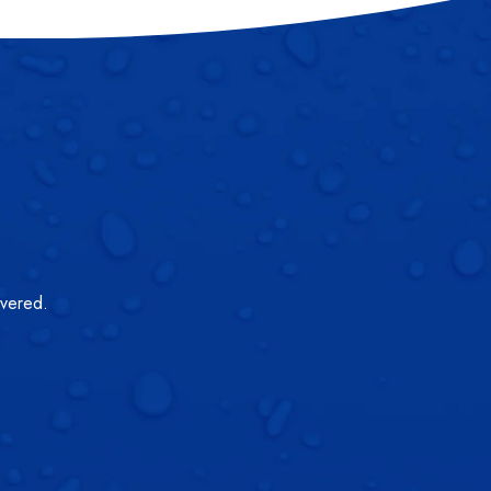
overed.