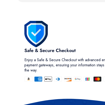
Safe & Secure Checkout
Enjoy a Safe & Secure Checkout with advanced en
payment gateways, ensuring your information stays
the way.