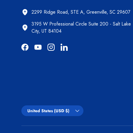
2299 Ridge Road, STE A, Greenville, SC 29607
3195 W Professional Circle Suite 200 - Salt Lake
City, UT 84104
Facebook
YouTube
Instagram
LinkedIn
Country/Region
United States (USD $)