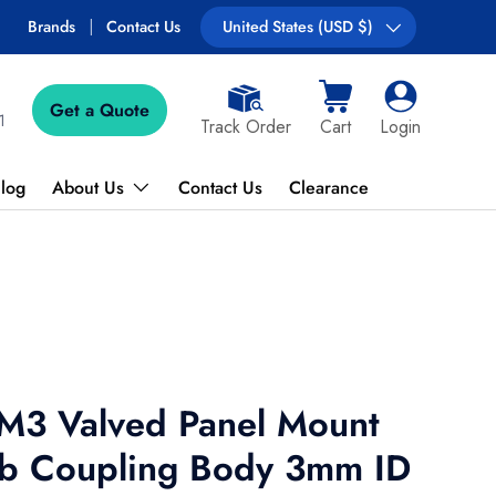
Free shipping on most orders over $89!
Brands
Contact Us
Country/Region
United States (USD $)
Get a Quote
Cart
Log in
1
Track Order
Cart
Login
log
About Us
Contact Us
Clearance
3 Valved Panel Mount
b Coupling Body 3mm ID