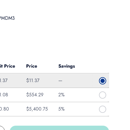
PMDM3
ice
it Price
Price
Savings
1.37
$11.37
—
1.08
$554.29
2%
0.80
$5,400.75
5%