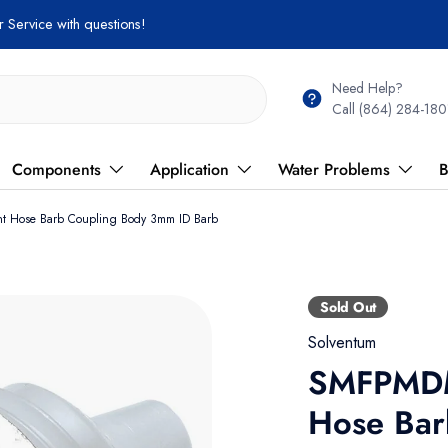
 Service with questions!
Need Help?
Call (864) 284-180
Components
Application
Water Problems
B
 Hose Barb Coupling Body 3mm ID Barb
Sold Out
Solventum
SMFPMDM
Hose Bar