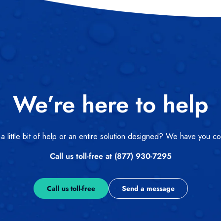
We’re here to help
 little bit of help or an entire solution designed? We have you c
Call us toll-free at (877) 930-7295
Call us toll-free
Send a message