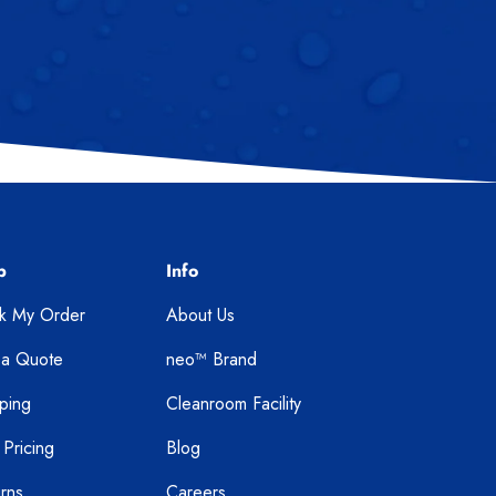
p
Info
ck My Order
About Us
 a Quote
neo™ Brand
ping
Cleanroom Facility
 Pricing
Blog
rns
Careers