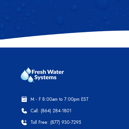
M - F 8:00am to 7:00pm EST
Call: (864) 284-1801
Toll Free: (877) 930-7295