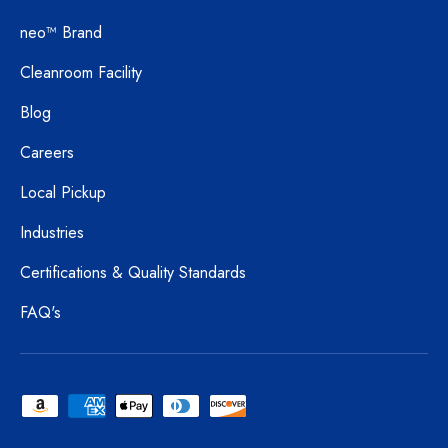
neo™ Brand
Cleanroom Facility
Blog
Careers
Local Pickup
Industries
Certifications & Quality Standards
FAQ's
Payment methods accepted