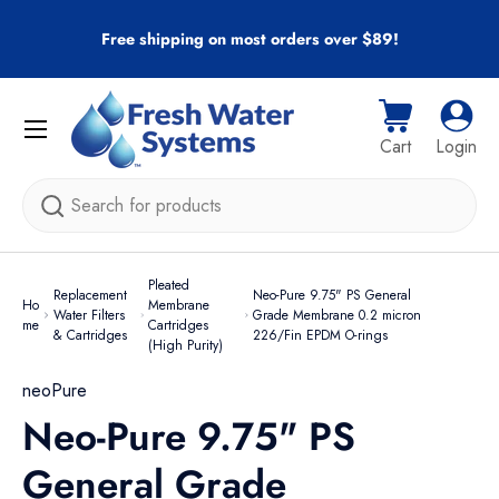
r
Free shipping on most orders over $89!
Skip to content
Menu
Cart
Log i
Cart
Login
Search
Pleated
Replacement
Neo-Pure 9.75" PS General
Ho
Membrane
Water Filters
Grade Membrane 0.2 micron
me
Cartridges
& Cartridges
226/Fin EPDM O-rings
(High Purity)
neoPure
Neo-Pure 9.75" PS
General Grade