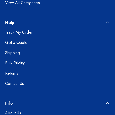
View All Categories
Help
Track My Order
Get a Quote
Shipping
Bulk Pricing
Returns
Contact Us
Info
About Us