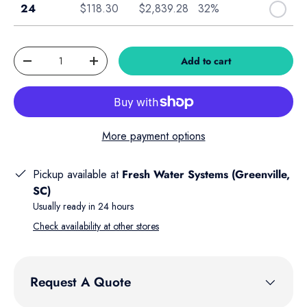
Case of 24
24
$118.30
$2,839.28
32%
Qty
Add to cart
Decrease quantity
Increase quantity
More payment options
Pickup available at
Fresh Water Systems (Greenville,
SC)
Usually ready in 24 hours
Check availability at other stores
Request A Quote