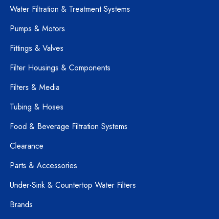
Water Filtration & Treatment Systems
Pumps & Motors
Fittings & Valves
Filter Housings & Components
Filters & Media
Tubing & Hoses
Food & Beverage Filtration Systems
Clearance
Parts & Accessories
Under-Sink & Countertop Water Filters
Brands