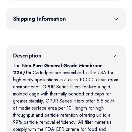
Shipping Information
Description
The
Neo-Pure General Grade Membrane
226/fin
Cartridges are assembled in the USA for
high purity applications in a class 10,000 clean room
environmenet. GPUR Series filters feature a rigid,
molded cage with thermally bonded end caps for
greater stability. GPUR Series filters offer 5.5 sq.ft
of media surface area per 10″ length for high
throughput and particle retention offering up to a
99% particle removal efficiency. All filter materials
comply with the FDA CFR criteria for food and