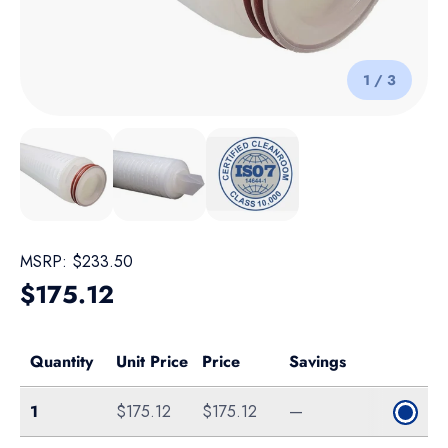
of
1
/
3
Load image 1 in gallery view
Load image 2 in gallery view
Load image 3 in gallery view
MSRP:
$233.50
Regular price
$175.12
Quantity
Unit Price
Price
Savings
Single
1
$175.12
$175.12
—