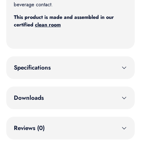
beverage contact.
This product is made and assembled in our
certified
clean room
Specifications
Downloads
Reviews (0)