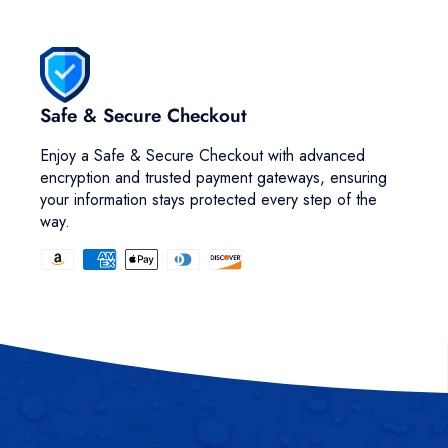
Safe & Secure Checkout
Enjoy a Safe & Secure Checkout with advanced
encryption and trusted payment gateways, ensuring
your information stays protected every step of the
way.