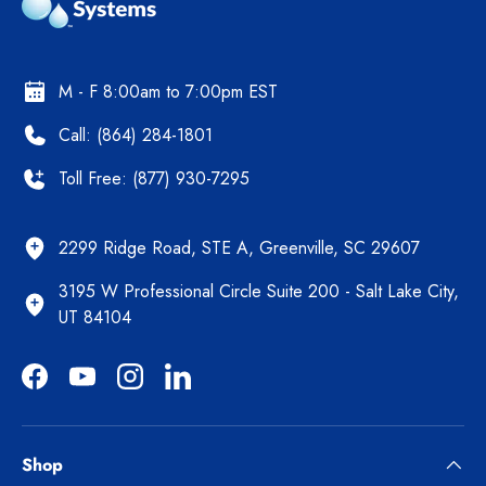
M - F 8:00am to 7:00pm EST
Call: (864) 284-1801
Toll Free: (877) 930-7295
2299 Ridge Road, STE A, Greenville, SC 29607
3195 W Professional Circle Suite 200 - Salt Lake City,
UT 84104
Facebook
YouTube
Instagram
LinkedIn
Shop