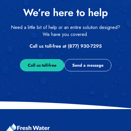
We’re here to help
Need a little bit of help or an entire solution designed?
We have you covered.
Call us toll-free at (877) 930-7295
Call us toll-free
Send a message