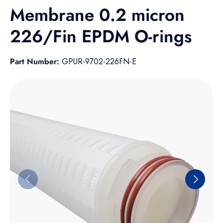
Membrane 0.2 micron
226/Fin EPDM O-rings
Part Number:
GPUR-9702-226FN-E
Skip to product information
Previous
Next