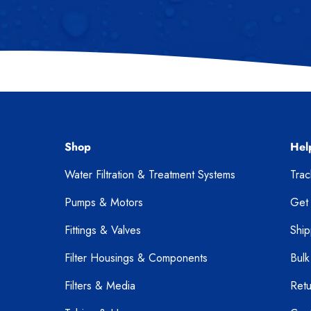
Shop
Hel
Water Filtration & Treatment Systems
Tra
Pumps & Motors
Get
Fittings & Valves
Ship
Filter Housings & Components
Bulk
Filters & Media
Retu