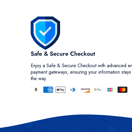
Safe & Secure Checkout
Enjoy a Safe & Secure Checkout with advanced en
payment gateways, ensuring your information stays
the way.