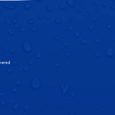
overed.