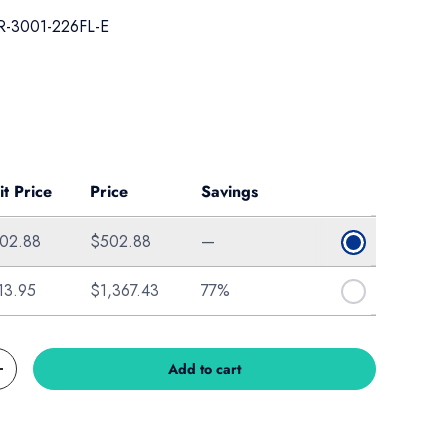
-3001-226FL-E
ice
it Price
Price
Savings
02.88
$502.88
—
13.95
$1,367.43
77%
Add to cart
Increase quantity