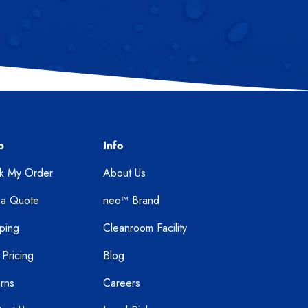
p
Info
ck My Order
About Us
 a Quote
neo™ Brand
ping
Cleanroom Facility
 Pricing
Blog
rns
Careers