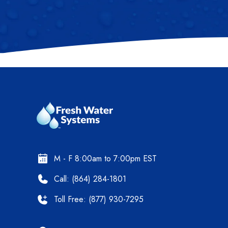
M - F 8:00am to 7:00pm EST
Call: (864) 284-1801
Toll Free: (877) 930-7295