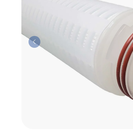
Previous