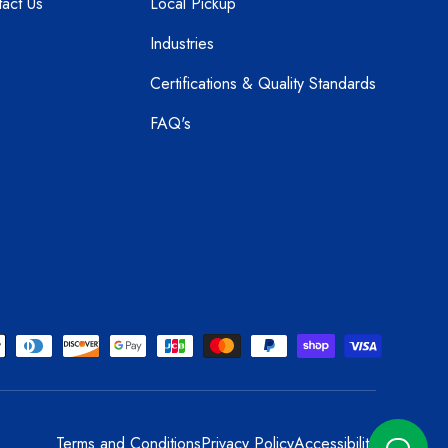
act Us
Local Pickup
Industries
Certifications & Quality Standards
FAQ's
Terms and Conditions
Privacy Policy
Accessibility