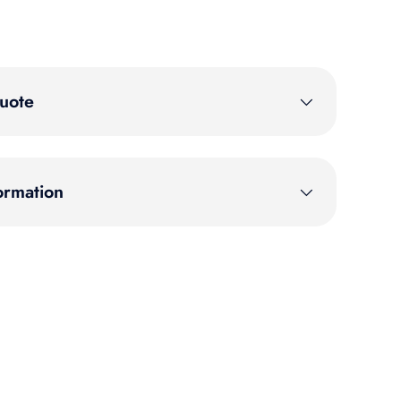
uote
ormation