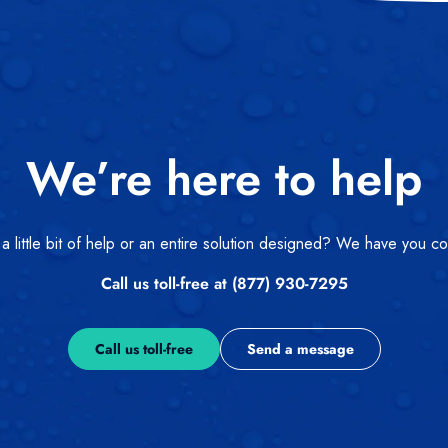
We’re here to help
 little bit of help or an entire solution designed? We have you c
Call us toll-free at (877) 930-7295
Call us toll-free
Send a message