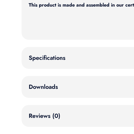
This product is made and assembled in our cert
Specifications
Downloads
Reviews (0)