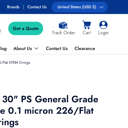
Free shipping on most orders over $89!
Brands
Contact Us
Country/Region
United States (USD $)
Get a Quote
Cart
Log in
1
Track Order
Cart
Login
log
About Us
Contact Us
Clearance
/Flat EPDM O-rings
 30" PS General Grade
 0.1 micron 226/Flat
ings