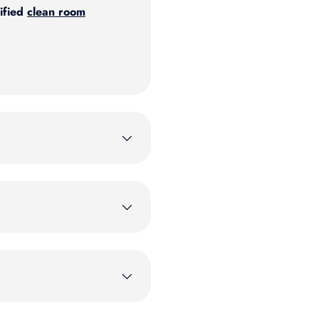
ified
clean room