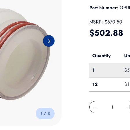
Part Number:
GPUR
MSRP:
$670.50
Regular pr
$502.88
Next
Quantity
Un
Single
1
$5
Case of 12
12
$1
Qty
Decrease quantity
of
1
/
3