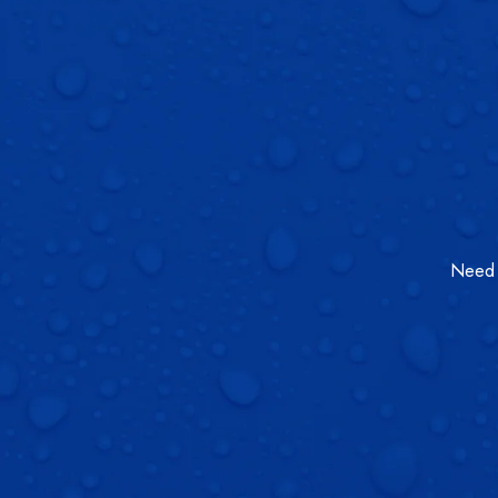
Need a