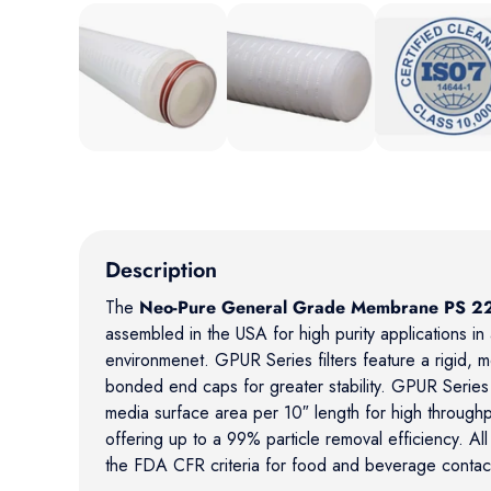
Load image 1 in gallery view
Load image 2 in gallery view
Load image 3 in
Description
The
Neo-Pure General Grade Membrane PS 22
assembled in the USA for high purity applications i
environmenet. GPUR Series filters feature a rigid, 
bonded end caps for greater stability. GPUR Series fi
media surface area per 10″ length for high throughpu
offering up to a 99% particle removal efficiency. All 
the FDA CFR criteria for food and beverage contac