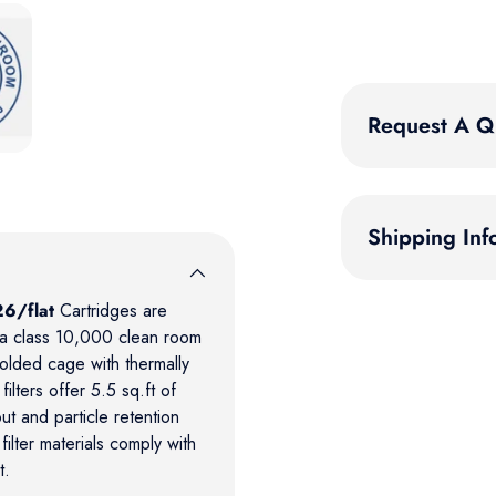
 gallery view
Request A Q
Shipping Inf
6/flat
Cartridges are
n a class 10,000 clean room
molded cage with thermally
lters offer 5.5 sq.ft of
t and particle retention
filter materials comply with
t.