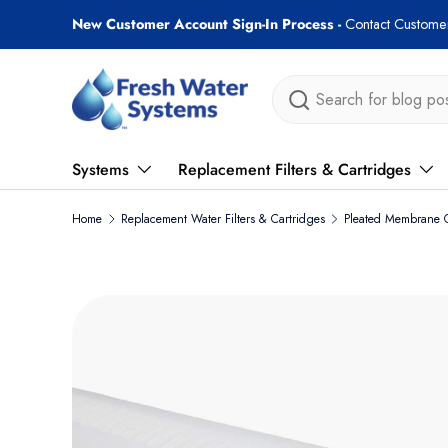
New Customer Account Sign-In Process -
Contact Customer
Skip to content
Search
Systems
Replacement Filters & Cartridges
Home
Replacement Water Filters & Cartridges
Pleated Membrane C
Skip to product information