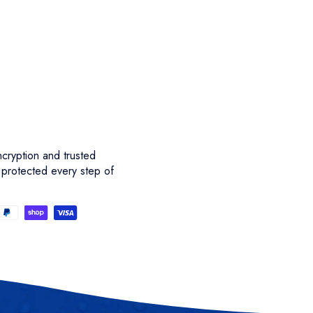
cryption and trusted
 protected every step of