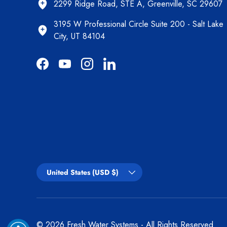
2299 Ridge Road, STE A, Greenville, SC 29607
3195 W Professional Circle Suite 200 - Salt Lake
City, UT 84104
Facebook
YouTube
Instagram
LinkedIn
Country/Region
United States (USD $)
© 2026
Fresh Water Systems
- All Rights Reserved