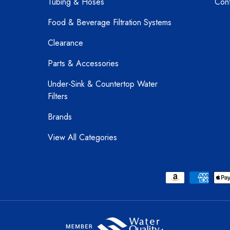
Tubing & Hoses
Cont
Food & Beverage Filtration Systems
Clearance
Parts & Accessories
Under-Sink & Countertop Water
Filters
Brands
View All Categories
Payment methods accepted