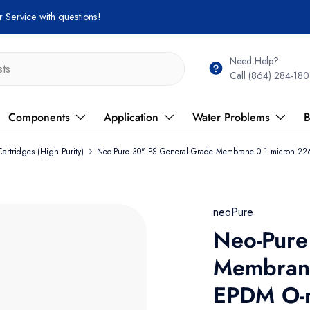
 Service with questions!
Need Help?
Call (864) 284-180
Components
Application
Water Problems
B
artridges (High Purity)
Neo-Pure 30" PS General Grade Membrane 0.1 micron 226
neoPure
Neo-Pure
Membrane
EPDM O-r