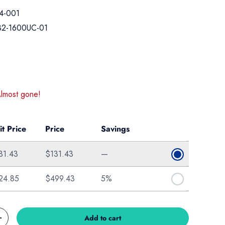
4-001
32-1600UC-01
ice
Almost gone!
it Price
Price
Savings
31.43
$131.43
—
24.85
$499.43
5%
Add to cart
Increase quantity