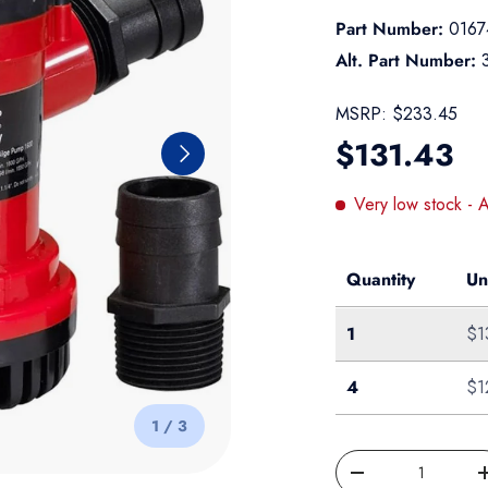
Part Number:
0167
Alt. Part Number:
MSRP:
$233.45
Regular pr
$131.43
Next
Very low stock
- 
Quantity
Un
Single
1
$1
Case of 4
4
$1
of
1
/
3
Qty
Decrease quantity