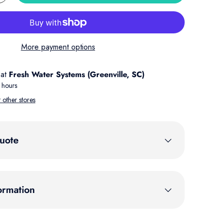
More payment options
 at
Fresh Water Systems (Greenville, SC)
 hours
t other stores
uote
ormation