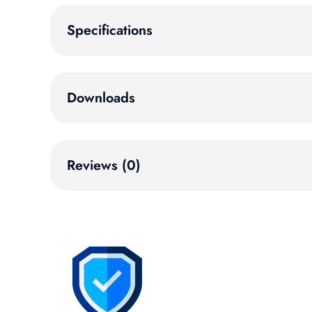
Specifications
Downloads
Reviews (0)