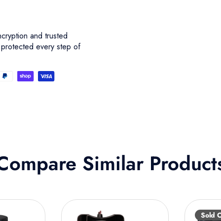
cryption and trusted
 protected every step of
Compare Similar Product
Sold 