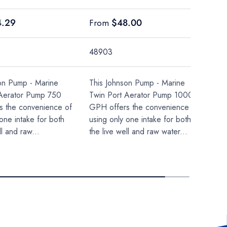
price
Regular price
4.29
$48.00
From
48903
on Pump - Marine
This Johnson Pump - Marine
 Aerator Pump 750
Twin Port Aerator Pump 1000
s the convenience of
GPH offers the convenience of
one intake for both
using only one intake for both
ll and raw...
the live well and raw water...