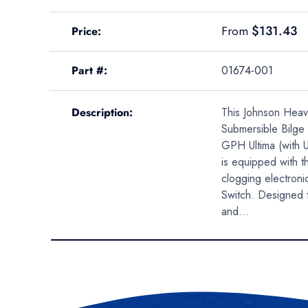
A table comparing the facets of 4 products
Regular price
$131.43
From
Price
Part #
01674-001
Description
This Johnson Heav
Submersible Bilg
GPH Ultima (with U
is equipped with t
clogging electronic
Switch. Designed 
and...