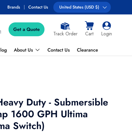
Brands
Contact Us
Country/Region
United States (USD $)
Get a Quote
Cart
Log in
1
Track Order
Cart
Login
log
About Us
Contact Us
Clearance
Heavy Duty - Submersible
mp 1600 GPH Ultima
ima Switch)