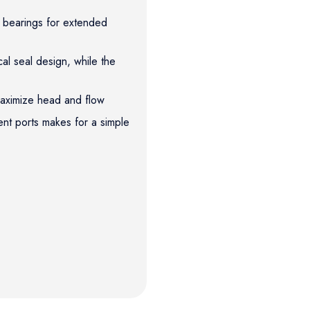
l bearings for extended
l seal design, while the
 maximize head and flow
ent ports makes for a simple