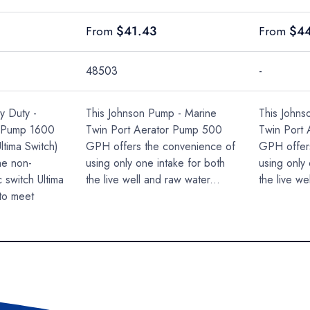
Regular price
Regular 
$41.43
$4
From
From
48503
-
y Duty -
This Johnson Pump - Marine
This Johns
e Pump 1600
Twin Port Aerator Pump 500
Twin Port
ltima Switch)
GPH offers the convenience of
GPH offer
he non-
using only one intake for both
using only 
 switch Ultima
the live well and raw water...
the live we
to meet