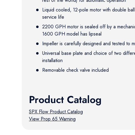
rest of the world) for automatic operation
Liquid cooled, 12-pole motor with double bal
service life
2200 GPH motor is sealed off by a mechanica
1600 GPH model has lipseal
Impeller is carefully designed and tested to
Universal base plate and choice of two differ
installation
Removable check valve included
Product Catalog
SPX Flow Product Catalog
View Prop 65 Warning