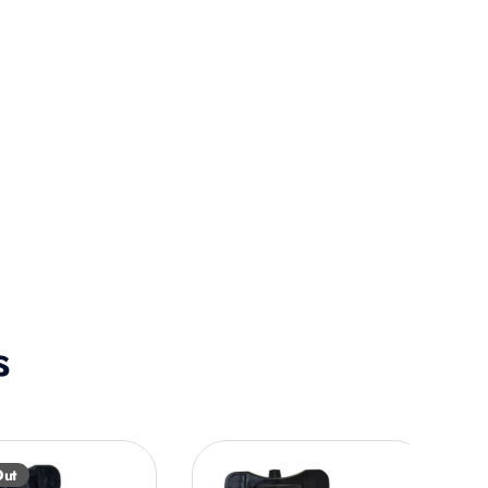
s
Out