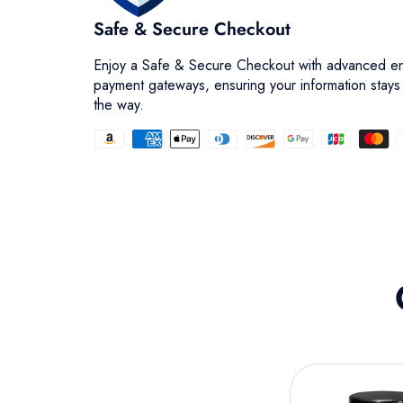
Safe & Secure Checkout
Enjoy a Safe & Secure Checkout with advanced en
payment gateways, ensuring your information stays
the way.
Facet