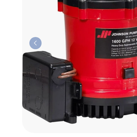
Previous