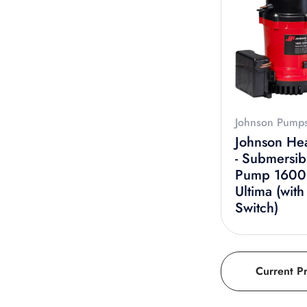
Johnson Pump
Johnson He
- Submersib
Pump 160
Ultima (with
Switch)
Current P