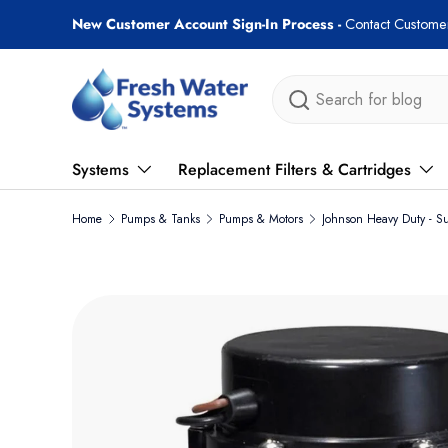
Free shipping on most orders over $89!
Skip to content
Search
Systems
Replacement Filters & Cartridges
Home
Pumps & Tanks
Pumps & Motors
Johnson Heavy Duty - S
Skip to product information