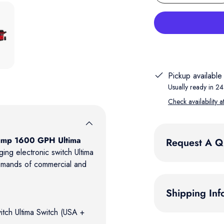
 gallery view
Pickup available
Usually ready in 24
Check availability a
Pump 1600 GPH Ultima
Request A Q
ing electronic switch Ultima
emands of commercial and
Shipping Inf
itch Ultima Switch (USA +