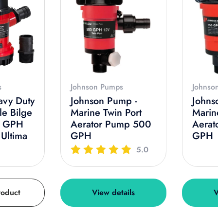
s
Johnson Pumps
Johnso
avy Duty
Johnson Pump -
Johns
le Bilge
Marine Twin Port
Marin
0 GPH
Aerator Pump 500
Aerat
 Ultima
GPH
GPH
5.0
roduct
View details
V