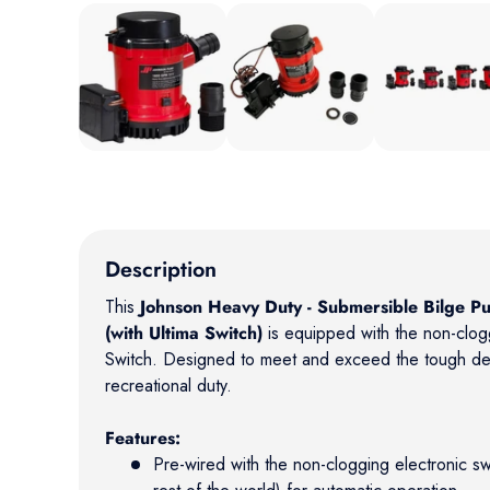
Load image 1 in gallery view
Load image 2 in gallery view
Load image 3 in
Description
This
Johnson Heavy Duty - Submersible Bilge 
(with Ultima Switch)
is equipped with the non-clogg
Switch. Designed to meet and exceed the tough d
recreational duty.
Features:
Pre-wired with the non-clogging electronic sw