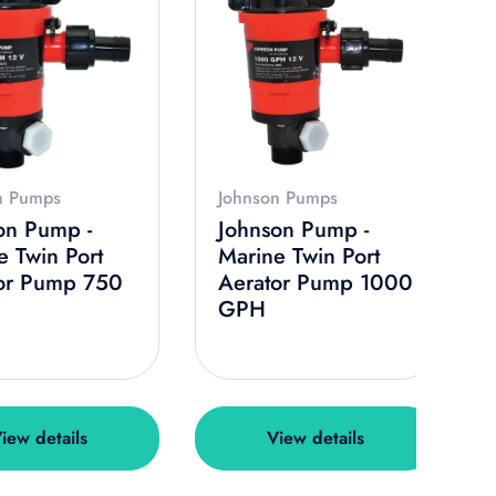
n Pumps
Johnson Pumps
on Pump -
Johnson Pump -
e Twin Port
Marine Twin Port
or Pump 750
Aerator Pump 1000
GPH
iew details
View details