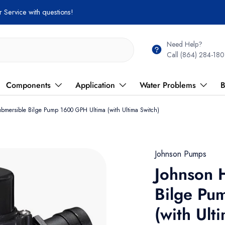
Need Help?
Call (864) 284-180
Components
Application
Water Problems
B
ubmersible Bilge Pump 1600 GPH Ultima (with Ultima Switch)
Johnson Pumps
Johnson 
Bilge Pu
(with Ult