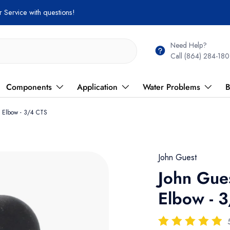
Need Help?
Call (864) 284-180
Components
Application
Water Problems
B
n Elbow - 3/4 CTS
John Guest
John Gue
Elbow - 