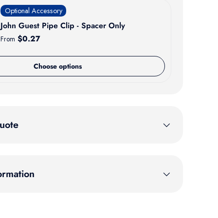
Optional Accessory
John Guest Pipe Clip - Spacer Only
Regular price
$0.27
From
Choose options
uote
ormation