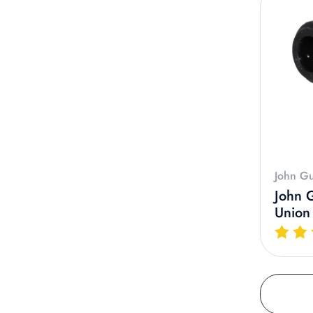
John Gu
John 
Union