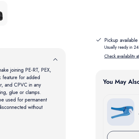
lery view
ge 5 in gallery view
Pickup available
Usually ready in 24
Check availability a
make joining PE-RT, PEX,
 feature for added
You May Als
er, and CPVC in any
ing, glue or clamps.
 be used for permanent
 disconnected without