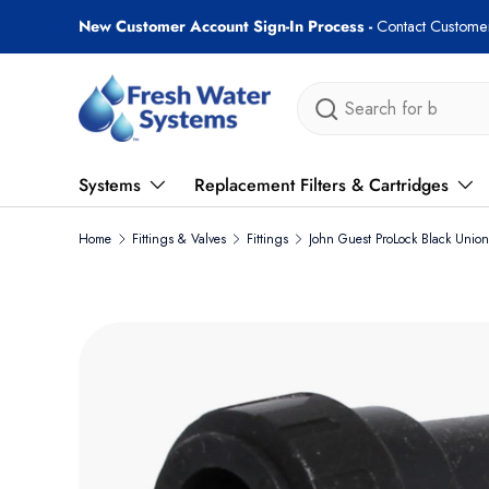
Free shipping on most orders over $89!
Skip to content
Search
Systems
Replacement Filters & Cartridges
Home
Fittings & Valves
Fittings
John Guest ProLock Black Unio
Skip to product information