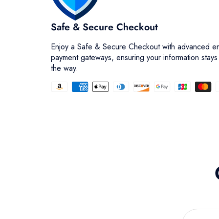
Safe & Secure Checkout
Enjoy a Safe & Secure Checkout with advanced en
payment gateways, ensuring your information stays
the way.
Facet