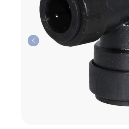
Previous