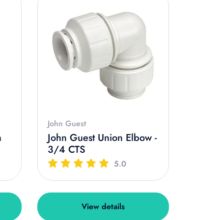
John Guest
n
John Guest Union Elbow -
3/4 CTS
5.0
View details