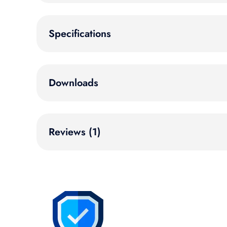
Specifications
Downloads
Reviews (1)