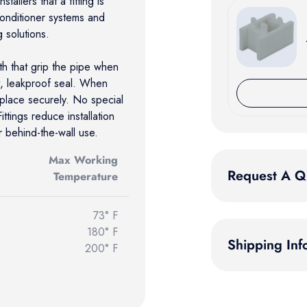
tallers that a fitting is
/conditioner systems and
g solutions.
eth that grip the pipe when
t, leakproof seal. When
n place securely. No special
ttings reduce installation
behind-the-wall use.
Max Working
Request A Q
Temperature
73° F
180° F
Shipping Inf
200° F