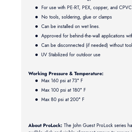
For use with PE-RT, PEX, copper, and CPVC 
No tools, soldering, glue or clamps
Can be installed on wet lines.
Approved for behind-the-wall applications w
Can be disconnected (if needed) without to
UV Stabilized for outdoor use
Working Pressure & Temperature:
Max 160 psi at 73° F
Max 100 psi at 180° F
Max 80 psi at 200° F
About ProLock:
The John Guest ProLock series h