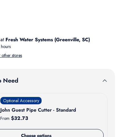
 at
Fresh Water Systems (Greenville, SC)
 hours
t other stores
o Need
Optional Accessory
John Guest Pipe Cutter - Standard
Regular price
$32.73
From
Choose options