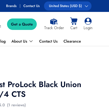
Brands
Contact Us
Country/Region
United States (USD $)
Get a Quote
Cart
Log in
1
Track Order
Cart
Login
log
About Us
Contact Us
Clearance
st ProLock Black Union
3/4 CTS
5.0
(1 reviews)