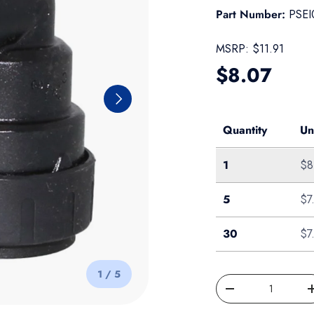
Part Number:
PSEI
MSRP:
$11.91
Regular pr
$8.07
Next
Quantity
Un
Single
1
$8
Bag of 5
5
$7
Box of 30
30
$7
of
1
/
5
Qty
Decrease quantity