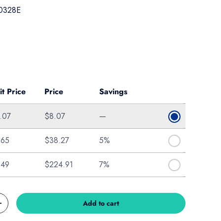
0328E
ice
it Price
Price
Savings
.07
$8.07
—
.65
$38.27
5%
.49
$224.91
7%
Add to cart
Increase quantity