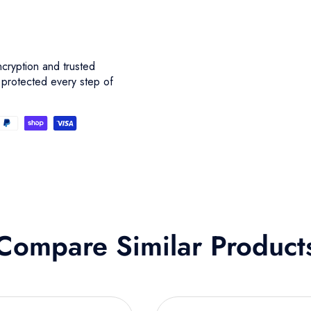
cryption and trusted
 protected every step of
Compare Similar Product