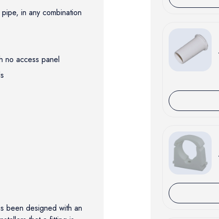
pipe, in any combination
ith no access panel
ols
as been designed with an