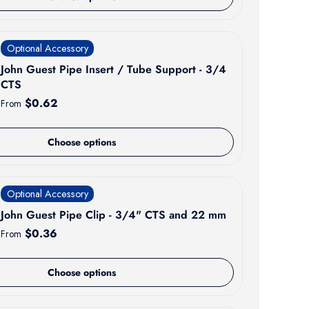
Optional Accessory
John Guest Pipe Insert / Tube Support - 3/4
CTS
Regular price
$0.62
From
Choose options
Optional Accessory
John Guest Pipe Clip - 3/4" CTS and 22 mm
Regular price
$0.36
From
Choose options