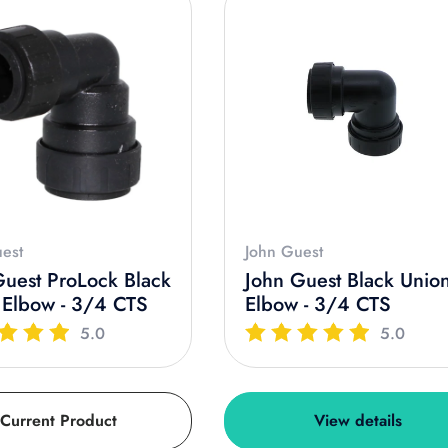
est
John Guest
Guest ProLock Black
John Guest Black Unio
 Elbow - 3/4 CTS
Elbow - 3/4 CTS
5.0
5.0
Current Product
View details