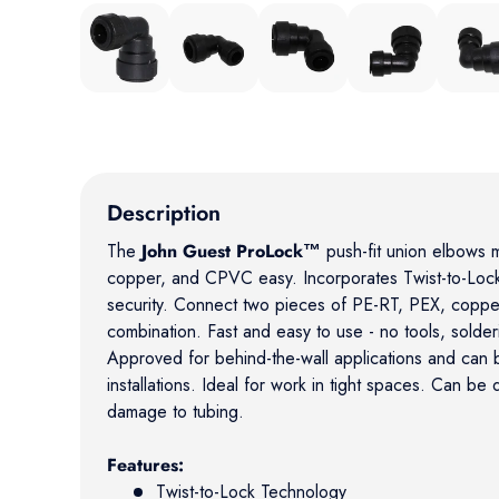
Load image 1 in gallery view
Load image 2 in gallery view
Load image 3 in gallery view
Load image 4 in gal
Load ima
Description
The
John Guest ProLock™
push-fit union elbows 
copper, and CPVC easy. Incorporates Twist-to-Lock
security. Connect two pieces of PE-RT, PEX, copp
combination. Fast and easy to use - no tools, solder
Approved for behind-the-wall applications and can
installations. Ideal for work in tight spaces. Can be
damage to tubing.
Features:
Twist-to-Lock Technology