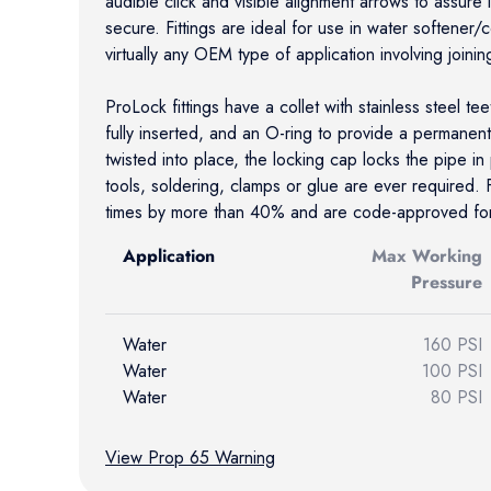
audible click and visible alignment arrows to assure ins
secure. Fittings are ideal for use in water softener
virtually any OEM type of application involving joinin
ProLock fittings have a collet with stainless steel te
fully inserted, and an O-ring to provide a permanen
twisted into place, the locking cap locks the pipe i
tools, soldering, clamps or glue are ever required. Fi
times by more than 40% and are code-approved for 
Application
Max Working
Pressure
Water
160 PSI
Water
100 PSI
Water
80 PSI
View Prop 65 Warning