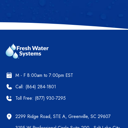
M - F 8:00am to 7:00pm EST
Call: (864) 284-1801
Toll Free: (877) 930-7295
2299 Ridge Road, STE A, Greenville, SC 29607
3195 W Professional Circle Suite 200 - Salt Lake City,