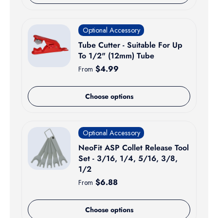
Optional Accessory
Tube Cutter - Suitable For Up
To 1/2" (12mm) Tube
Regular price
$4.99
From
Choose options
Optional Accessory
NeoFit ASP Collet Release Tool
Set - 3/16, 1/4, 5/16, 3/8,
1/2
Regular price
$6.88
From
Choose options