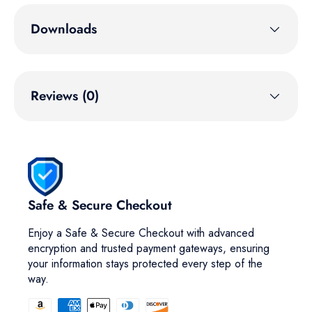
Downloads
Reviews (0)
Safe & Secure Checkout
Enjoy a Safe & Secure Checkout with advanced
encryption and trusted payment gateways, ensuring
your information stays protected every step of the
way.