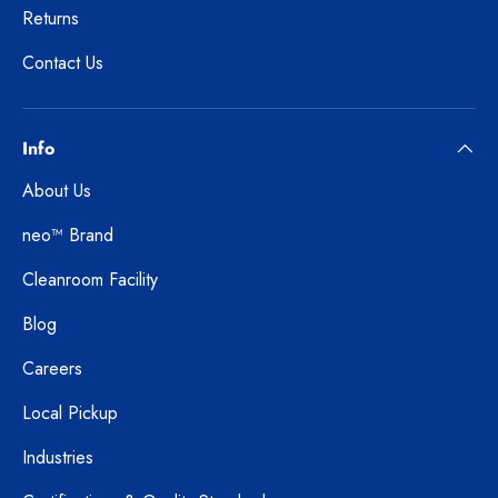
Returns
Contact Us
Info
About Us
neo™ Brand
Cleanroom Facility
Blog
Careers
Local Pickup
Industries