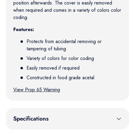
position afterwards. The cover is easily removed
when required and comes in a variety of colors color
coding.
Features:
Protects from accidental removing or
tampering of tubing
Variety of colors for color coding
Easily removed if required
Constructed in food grade acetal
View Prop 65 Warning
Specifications