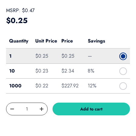
MSRP:
$0.47
Regular price
$0.25
Quantity
Unit Price
Price
Savings
Single
1
$0.25
$0.25
—
Bag of 10
10
$0.23
$2.34
8%
Box of 1000
1000
$0.22
$227.92
12%
Qty
Add to cart
Decrease quantity
Increase quantity