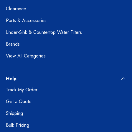
Clearance
Parts & Accessories
Under-Sink & Countertop Water Filters
Brands
View All Categories
Help
Track My Order
Get a Quote
Shipping
Bulk Pricing