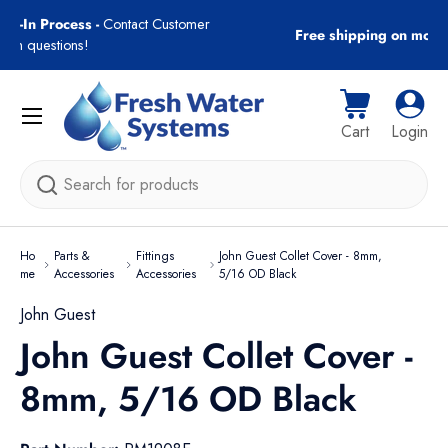
gn-In Process -
Contact Customer
Free shipping on most
Skip to content
with questions!
Menu
Cart
Log i
Cart
Login
Search
Ho
Parts &
Fittings
John Guest Collet Cover - 8mm,
me
Accessories
Accessories
5/16 OD Black
John Guest
John Guest Collet Cover -
8mm, 5/16 OD Black