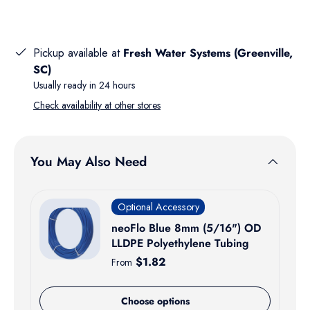
Pickup available at
Fresh Water Systems (Greenville,
SC)
Usually ready in 24 hours
Check availability at other stores
You May Also Need
Optional Accessory
neoFlo Blue 8mm (5/16") OD
LLDPE Polyethylene Tubing
Regular price
$1.82
From
Choose options