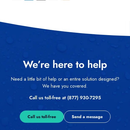
We’re here to help
Need a little bit of help or an entire solution designed?
We have you covered.
Call us toll-free at (877) 930-7295
Call us toll-free
Send a message