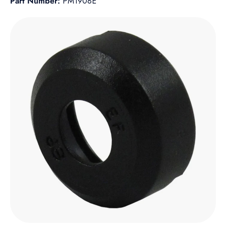
Part Number:
PM1908E
Skip to product information