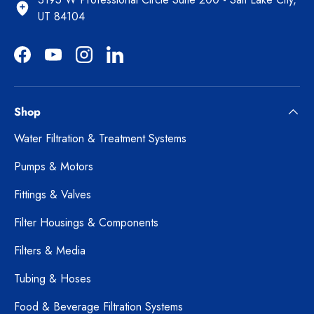
UT 84104
Facebook
YouTube
Instagram
LinkedIn
Shop
Water Filtration & Treatment Systems
Pumps & Motors
Fittings & Valves
Filter Housings & Components
Filters & Media
Tubing & Hoses
Food & Beverage Filtration Systems