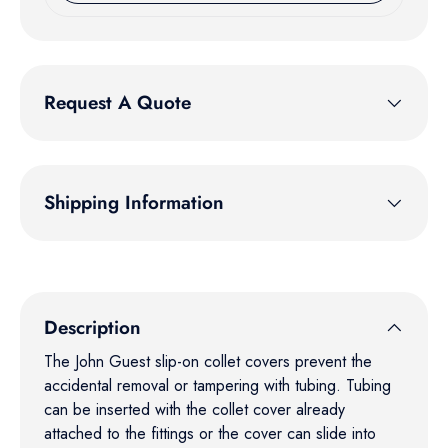
Request A Quote
Shipping Information
Description
The John Guest slip-on collet covers prevent the
accidental removal or tampering with tubing. Tubing
can be inserted with the collet cover already
attached to the fittings or the cover can slide into