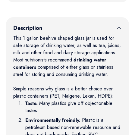
Description
This 1 gallon beehive shaped glass jar is used for
safe storage of drinking water, as well as tea, juices,
milk and other food and dairy storage applications.
Most nutritionists recommend
drinking water
containers
comprised of either glass or stainless
steel for storing and consuming drinking water.
Simple reasons why glass is a better choice over
plastic containers (PET, Nalgene, Lexan, HDPE):
Taste.
Many plastics give off objectionable
tastes.
Environmentally freindly.
Plastic is a
petroleum based non-renewable resource and
does not biodegrade. Further, PVC