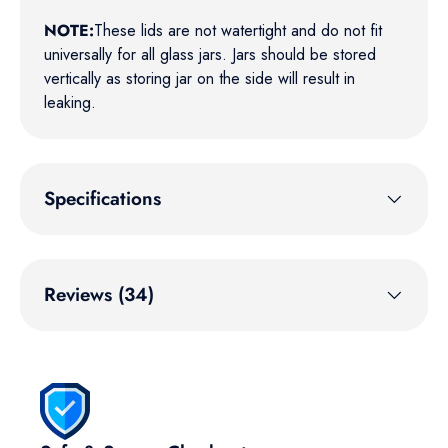
NOTE:
These lids are not watertight and do not fit
universally for all glass jars. Jars should be stored
vertically as storing jar on the side will result in
leaking.
Specifications
Reviews (34)