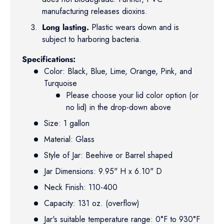
manufacturing releases dioxins.
Long lasting.
Plastic wears down and is
subject to harboring bacteria.
Specifications:
Color: Black, Blue, Lime, Orange, Pink, and
Turquoise
Please choose your lid color option (or
no lid) in the drop-down above
Size: 1 gallon
Material: Glass
Style of Jar: Beehive or Barrel shaped
Jar Dimensions: 9.95" H x 6.10" D
Neck Finish: 110-400
Capacity: 131 oz. (overflow)
Jar's suitable temperature range: 0°F to 930°F