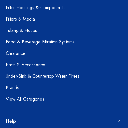
Filter Housings & Components
Filters & Media
Tubing & Hoses
Food & Beverage Filtration Systems
Clearance
Parts & Accessories
Under-Sink & Countertop Water Filters
Brands
View All Categories
Help