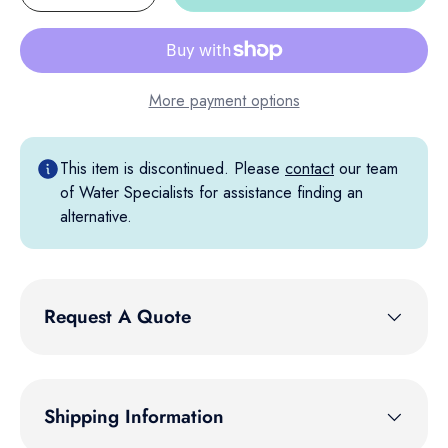
More payment options
This item is discontinued. Please
contact
our team
of Water Specialists for assistance finding an
alternative.
Request A Quote
Shipping Information