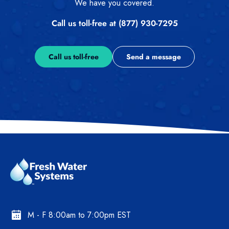
We have you covered.
Call us toll-free at (877) 930-7295
Call us toll-free
Send a message
M - F 8:00am to 7:00pm EST