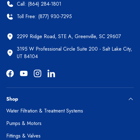
Call: (864) 284-1801
Toll Free: (877) 930-7295
2299 Ridge Road, STE A, Greenville, SC 29607
3195 W Professional Circle Suite 200 - Salt Lake City,
UT 84104
Facebook
YouTube
Instagram
LinkedIn
Shop
Water Filtration & Treatment Systems
Pumps & Motors
Fittings & Valves