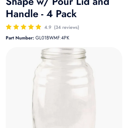
Shape w/ Pour Lid and
Handle - 4 Pack
4.9
(34 reviews)
Part Number:
GL01BWMF:4PK
Skip to product information