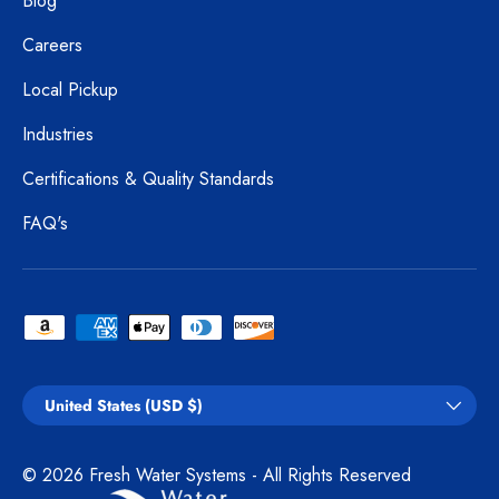
Blog
Careers
Local Pickup
Industries
Certifications & Quality Standards
FAQ's
Payment methods accepted
Country/Region
United States (USD $)
© 2026
Fresh Water Systems
- All Rights Reserved