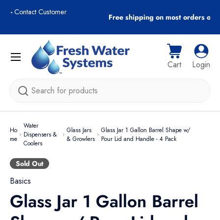
r
Free shipping on most orders over $89!
Skip to content
Menu
Cart
Log i
Cart
Login
Search
Water
Ho
Glass Jars
Glass Jar 1 Gallon Barrel Shape w/
Dispensers &
me
& Growlers
Pour Lid and Handle - 4 Pack
Coolers
Sold Out
Basics
Glass Jar 1 Gallon Barrel