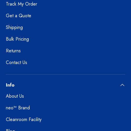
Track My Order
Get a Quote
Shipping
Bulk Pricing
Returns
Contact Us
Info
About Us
neo™ Brand
Cleanroom Facility