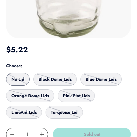
Regular price
$5.22
Choose:
No Lid
Black Dome Lids
Blue Dome Lids
Orange Dome Lids
Pink Flat Lids
LimeAid Lids
Turquoise Lid
Qty
Sold out
Decrease quantity
Increase quantity