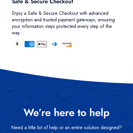
Safe & Secure Checkout
Enjoy a Safe & Secure Checkout with advanced
encryption and trusted payment gateways, ensuring
your information stays protected every step of the
way.
We’re here to help
Need a little bit of help or an entire solution designed?