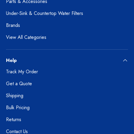
Parts & Accessories
Under-Sink & Countertop Water Filters
Brands
View All Categories
Help
Track My Order
Get a Quote
Shipping
Bulk Pricing
Returns
Contact Us