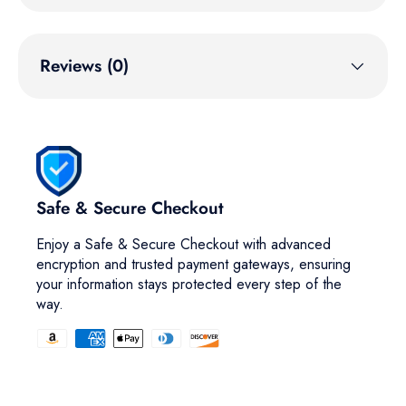
Reviews (0)
Safe & Secure Checkout
Enjoy a Safe & Secure Checkout with advanced
encryption and trusted payment gateways, ensuring
your information stays protected every step of the
way.