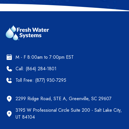
M - F 8:00am to 7:00pm EST
Call: (864) 284-1801
Toll Free: (877) 930-7295
2299 Ridge Road, STE A, Greenville, SC 29607
3195 W Professional Circle Suite 200 - Salt Lake City,
UT 84104