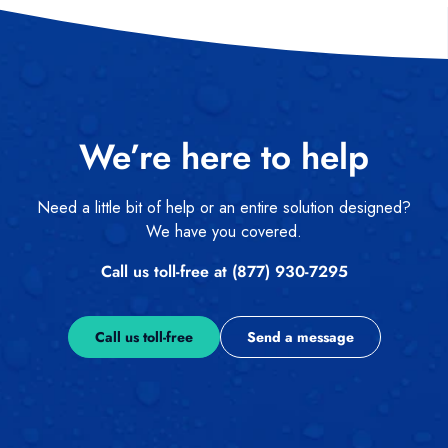
We’re here to help
Need a little bit of help or an entire solution designed?
We have you covered.
Call us toll-free at (877) 930-7295
Call us toll-free
Send a message