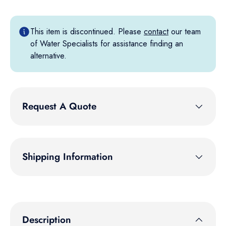
This item is discontinued. Please
contact
our team
of Water Specialists for assistance finding an
alternative.
Request A Quote
Shipping Information
Description