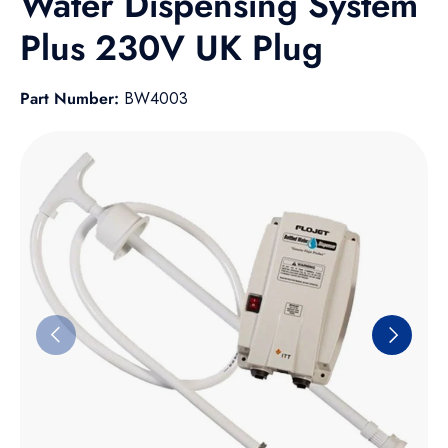
Water Dispensing System
Plus 230V UK Plug
Part Number:
BW4003
Skip to product information
Previous
Next