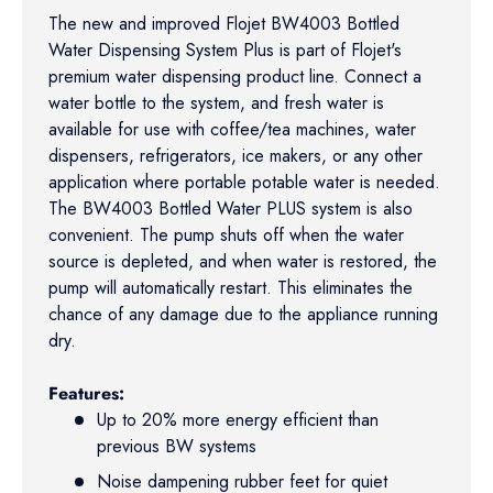
The new and improved Flojet BW4003 Bottled
Water Dispensing System Plus is part of Flojet's
premium water dispensing product line. Connect a
water bottle to the system, and fresh water is
available for use with coffee/tea machines, water
dispensers, refrigerators, ice makers, or any other
application where portable potable water is needed.
The BW4003 Bottled Water PLUS system is also
convenient. The pump shuts off when the water
source is depleted, and when water is restored, the
pump will automatically restart. This eliminates the
chance of any damage due to the appliance running
dry.
Features:
Up to 20% more energy efficient than
previous BW systems
Noise dampening rubber feet for quiet