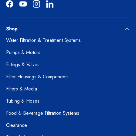
Facebook
YouTube
Instagram
LinkedIn
Shop
Water Filtration & Treatment Systems
Pumps & Motors
Fittings & Valves
Filter Housings & Components
Filters & Media
Tubing & Hoses
Food & Beverage Filtration Systems
Clearance