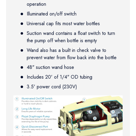
operation
Illuminated on/off switch
Universal cap fits most water bottles
Suction wand contains a float switch to turn
the pump off when bottle is empty
Wand also has a built in check valve to
prevent water from flow back into the bottle
48" suction wand hose
Includes 20' of 1/4" OD tubing
3.5' power cord (230V)