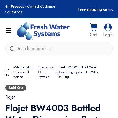
gn-In Process -
Contact Customer
Free shipping on most
Skip to content
with questions!
Menu
Cart
Log i
Cart
Login
Search
Water Filtration
Specialty &
Flojet BW4003 Bottled Water
Ho
& Treatment
Other
Dispensing System Plus 230V
me
Systems
Systems
UK Plug
Sold Out
Flojet
Flojet BW4003 Bottled