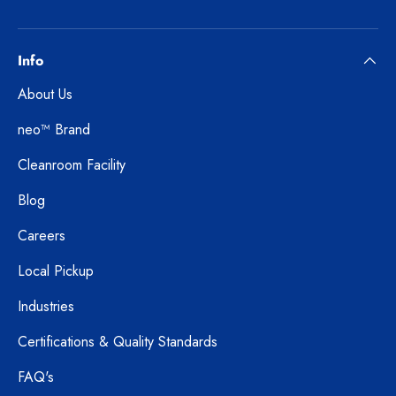
Info
About Us
neo™ Brand
Cleanroom Facility
Blog
Careers
Local Pickup
Industries
Certifications & Quality Standards
FAQ's