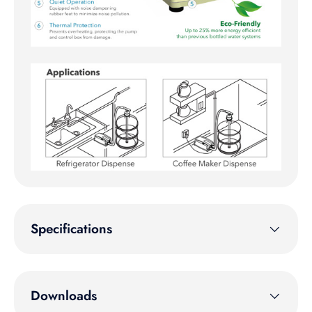
Specifications
Downloads