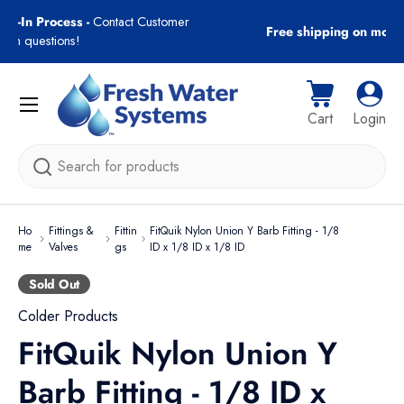
gn-In Process -
Contact Customer
Free shipping on most
Skip to content
with questions!
Menu
Cart
Log i
Cart
Login
Search
Ho
Fittings &
Fittin
FitQuik Nylon Union Y Barb Fitting - 1/8
me
Valves
gs
ID x 1/8 ID x 1/8 ID
Sold Out
Colder Products
FitQuik Nylon Union Y
Barb Fitting - 1/8 ID x