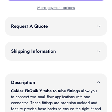
More payment options
Request A Quote
Shipping Information
Description
Colder FitQuik Y tube to tube fittings
allow you
to connect two small flow applications with one
connector. These fittings are precision molded and
feature precise hose barbs to ensure the right fit and