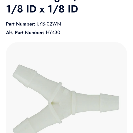
1/8 ID x 1/8 ID
Part Number:
UYB-02WN
Alt. Part Number:
HY430
Skip to product information