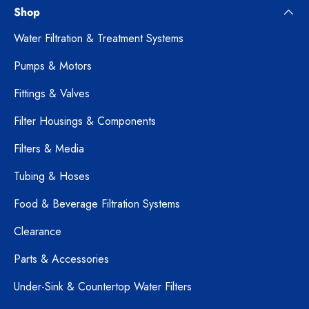
Shop
Water Filtration & Treatment Systems
Pumps & Motors
Fittings & Valves
Filter Housings & Components
Filters & Media
Tubing & Hoses
Food & Beverage Filtration Systems
Clearance
Parts & Accessories
Under-Sink & Countertop Water Filters