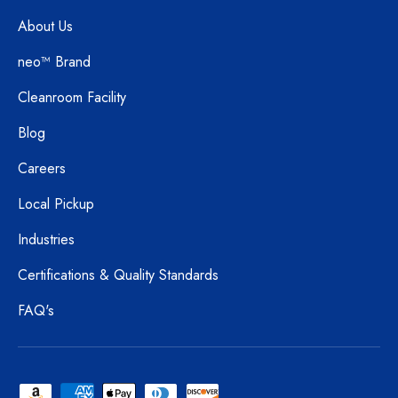
About Us
neo™ Brand
Cleanroom Facility
Blog
Careers
Local Pickup
Industries
Certifications & Quality Standards
FAQ's
Payment methods accepted