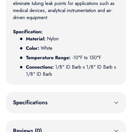
eliminate tubing leak points for applications such as
medical devices, analytical instrumentation and air-
driven equipment.
Specification:
Material:
Nylon
Color:
White
Temperature Range:
-10°F to 150°F
Connections:
1/8" ID Barb x 1/8" ID Barb x
1/8" ID Barb
Specifications
Reviews (0)