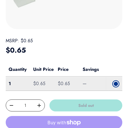
MSRP:
$0.65
Regular price
$0.65
Quantity
Unit Price
Price
Savings
Single
1
$0.65
$0.65
—
Qty
Sold out
Decrease quantity
Increase quantity