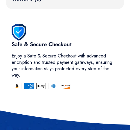
Safe & Secure Checkout
Enjoy a Safe & Secure Checkout with advanced
encryption and trusted payment gateways, ensuring
your information stays protected every step of the
way.