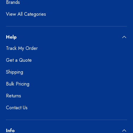
Brands
View All Categories
Help
Track My Order
Get a Quote
Shipping
Bulk Pricing
Returns
Contact Us
Info