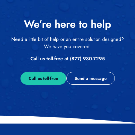
We’re here to help
Need a little bit of help or an entire solution designed?
We have you covered.
Call us toll-free at (877) 930-7295
Call us toll-free
Send a message