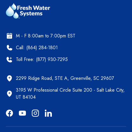
M - F 8:00am to 7:00pm EST
Call: (864) 284-1801
Toll Free: (877) 930-7295
2299 Ridge Road, STE A, Greenville, SC 29607
3195 W Professional Circle Suite 200 - Salt Lake City,
UT 84104
Facebook
YouTube
Instagram
LinkedIn