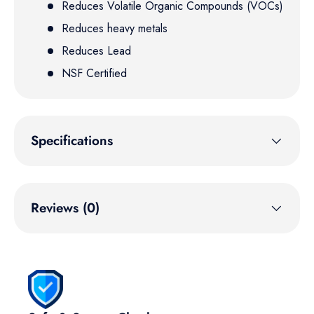
Reduces Volatile Organic Compounds (VOCs)
Reduces heavy metals
Reduces Lead
NSF Certified
Specifications
Reviews (0)