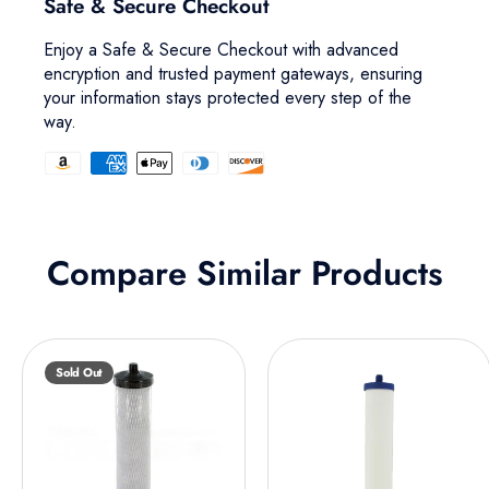
Safe & Secure Checkout
Enjoy a Safe & Secure Checkout with advanced
encryption and trusted payment gateways, ensuring
your information stays protected every step of the
way.
Compare Similar Products
Sold Out