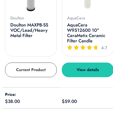
Doulton
AquaCera
Doulton MAXPB-SS
AquaCera
VOC/Lead/Heavy
W9512600 10"
Metal Filter
CeraMetix Ceramic
Filter Candle
4.7
Current Product
View details
A table comparing the facets of 4 products
Price
Regular price
Regular price
$38.00
$59.00