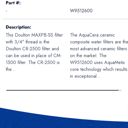
Part #
-
W9512600
Description
This Doulton MAXPB-SS filter
The AquaCera ceramic
with 3/4" thread is the
composite water filters are th
Doulton CR-2500 filter and
most advanced ceramic filters
can be used in place of CM-
on the market. The
1500 filter. The CR-2500 is
W9512600 uses AquaMetix
the...
core technology which results
in exceptional...