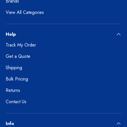
Brands
View All Categories
Help
Track My Order
Get a Quote
Shipping
Bulk Pricing
Returns
Contact Us
Info