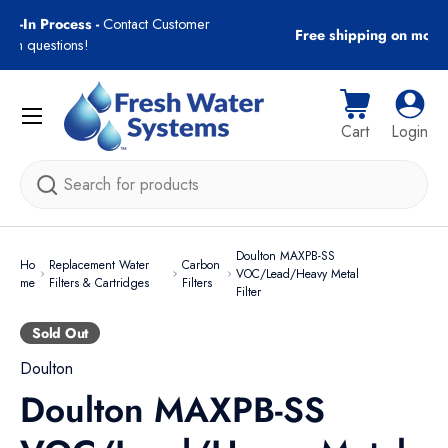
r
Free shipping on most orders over $89!
Skip to content
Menu
Cart
Log i
Cart
Login
Search
Doulton MAXPB-SS
Ho
Replacement Water
Carbon
VOC/Lead/Heavy Metal
me
Filters & Cartridges
Filters
Filter
Sold Out
Doulton
Doulton MAXPB-SS