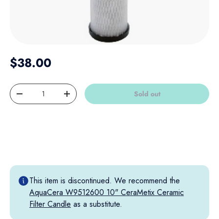
Regular price
$38.00
Qty
Sold out
Decrease quantity
Increase quantity
This item is discontinued. We recommend the
AquaCera W9512600 10" CeraMetix Ceramic
Filter Candle
as a substitute.