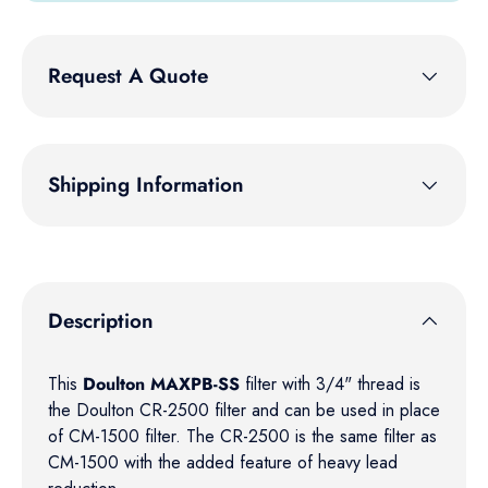
Request A Quote
Shipping Information
Description
This
Doulton MAXPB-SS
filter with 3/4" thread is
the Doulton CR-2500 filter and can be used in place
of CM-1500 filter. The CR-2500 is the same filter as
CM-1500 with the added feature of heavy lead