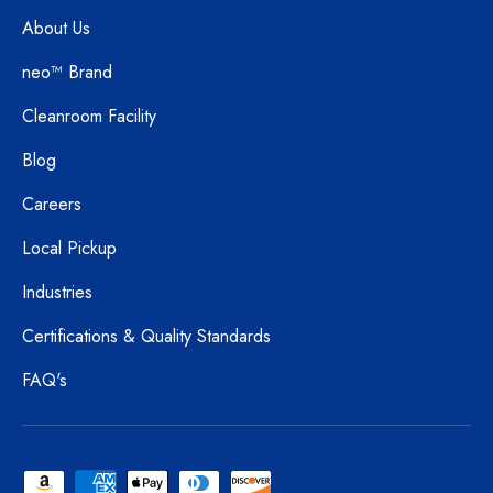
About Us
neo™ Brand
Cleanroom Facility
Blog
Careers
Local Pickup
Industries
Certifications & Quality Standards
FAQ's
Payment methods accepted