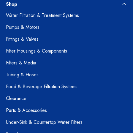
Shop
Water Filtration & Treatment Systems
Pumps & Motors
Fittings & Valves
Filter Housings & Components
Filters & Media
Tubing & Hoses
Food & Beverage Filtration Systems
Clearance
Parts & Accessories
Under-Sink & Countertop Water Filters