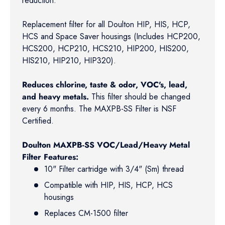
reduction.
Replacement filter for all Doulton HIP, HIS, HCP,
HCS and Space Saver housings (Includes HCP200,
HCS200, HCP210, HCS210, HIP200, HIS200,
HIS210, HIP210, HIP320).
Reduces chlorine, taste & odor, VOC's, lead,
and heavy metals.
This filter should be changed
every 6 months. The MAXPB-SS Filter is NSF
Certified.
Doulton MAXPB-SS VOC/Lead/Heavy Metal
Filter Features:
10" Filter cartridge with 3/4" (Sm) thread
Compatible with HIP, HIS, HCP, HCS
housings
Replaces CM-1500 filter