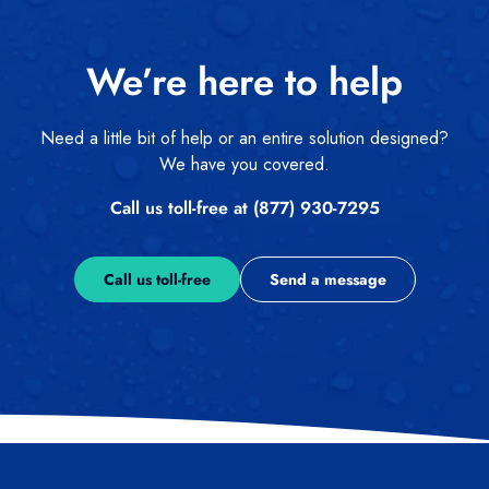
We’re here to help
Need a little bit of help or an entire solution designed?
We have you covered.
Call us toll-free at (877) 930-7295
Call us toll-free
Send a message