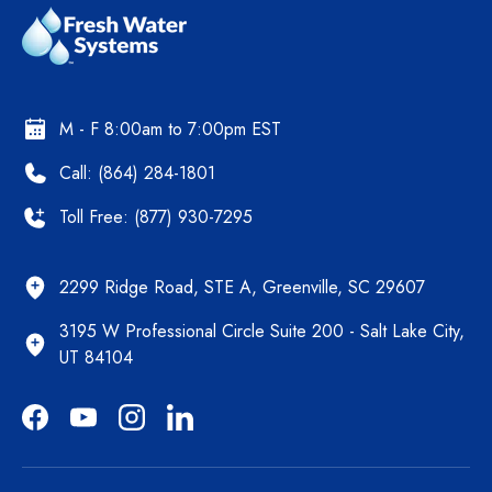
M - F 8:00am to 7:00pm EST
Call: (864) 284-1801
Toll Free: (877) 930-7295
2299 Ridge Road, STE A, Greenville, SC 29607
3195 W Professional Circle Suite 200 - Salt Lake City,
UT 84104
Facebook
YouTube
Instagram
LinkedIn