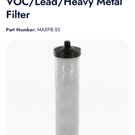
VOC/Lead/Heavy Metal
Filter
Part Number:
MAXPB-SS
Skip to product information