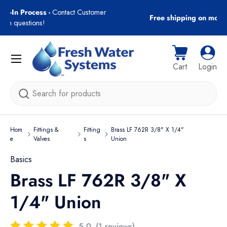
gn-In Process -
Contact Customer
Free shipping on most
Skip to content
with questions!
Menu
Cart
Log i
Cart
Login
Search
Hom
Fittings &
Fitting
Brass LF 762R 3/8" X 1/4"
e
Valves
s
Union
Basics
Brass LF 762R 3/8" X
1/4" Union
5.0
(1 reviews)