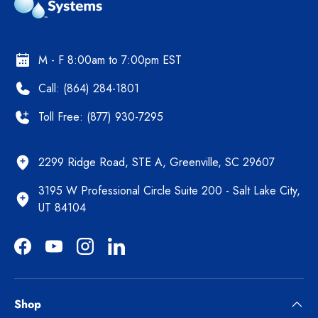
M - F 8:00am to 7:00pm EST
Call: (864) 284-1801
Toll Free: (877) 930-7295
2299 Ridge Road, STE A, Greenville, SC 29607
3195 W Professional Circle Suite 200 - Salt Lake City,
UT 84104
Facebook
YouTube
Instagram
LinkedIn
Shop