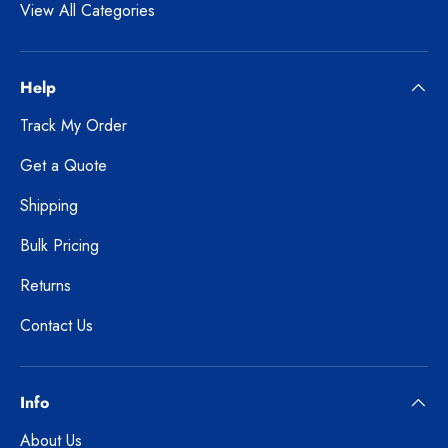
View All Categories
Help
Track My Order
Get a Quote
Shipping
Bulk Pricing
Returns
Contact Us
Info
About Us