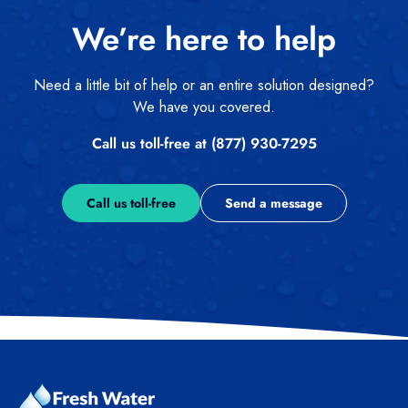
We’re here to help
Need a little bit of help or an entire solution designed?
We have you covered.
Call us toll-free at (877) 930-7295
Call us toll-free
Send a message