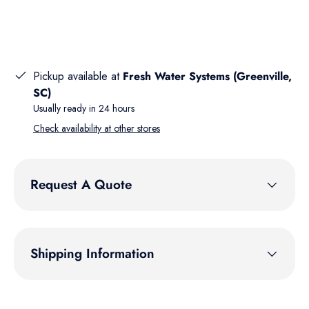
Pickup available at
Fresh Water Systems (Greenville,
SC)
Usually ready in 24 hours
Check availability at other stores
Request A Quote
Shipping Information