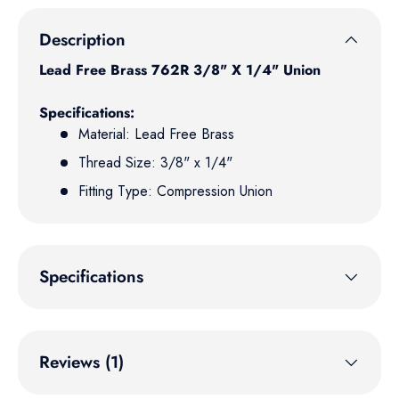
Description
Lead Free Brass
762R 3/8" X 1/4" Union
Specifications:
Material: Lead Free Brass
Thread Size: 3/8" x 1/4"
Fitting Type: Compression Union
Specifications
Reviews (1)