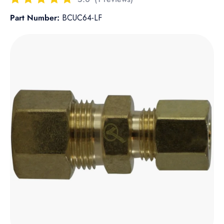
Part Number:
BCUC64-LF
Skip to product information