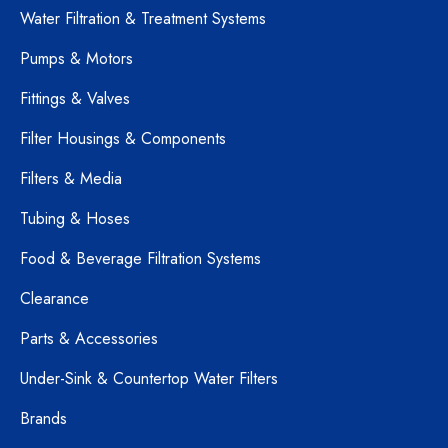
Water Filtration & Treatment Systems
Pumps & Motors
Fittings & Valves
Filter Housings & Components
Filters & Media
Tubing & Hoses
Food & Beverage Filtration Systems
Clearance
Parts & Accessories
Under-Sink & Countertop Water Filters
Brands