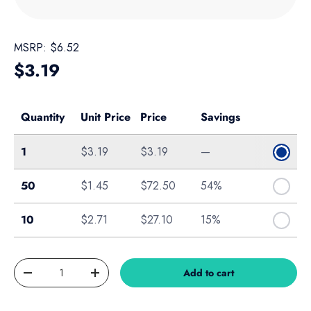
MSRP:
$6.52
Regular price
$3.19
Quantity
Unit Price
Price
Savings
Single
1
$3.19
$3.19
—
Bag of 50
50
$1.45
$72.50
54%
10-Pack
10
$2.71
$27.10
15%
Qty
Add to cart
Decrease quantity
Increase quantity