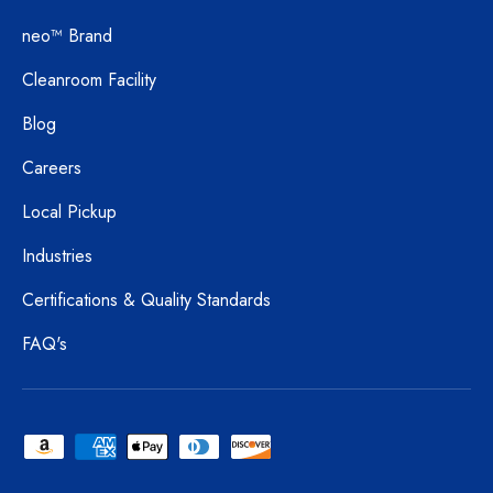
neo™ Brand
Cleanroom Facility
Blog
Careers
Local Pickup
Industries
Certifications & Quality Standards
FAQ's
Payment methods accepted