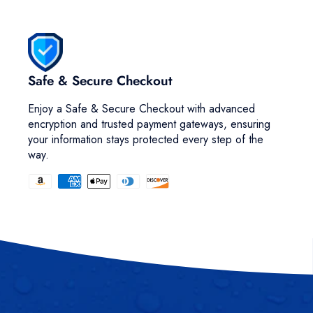
Safe & Secure Checkout
Enjoy a Safe & Secure Checkout with advanced
encryption and trusted payment gateways, ensuring
your information stays protected every step of the
way.