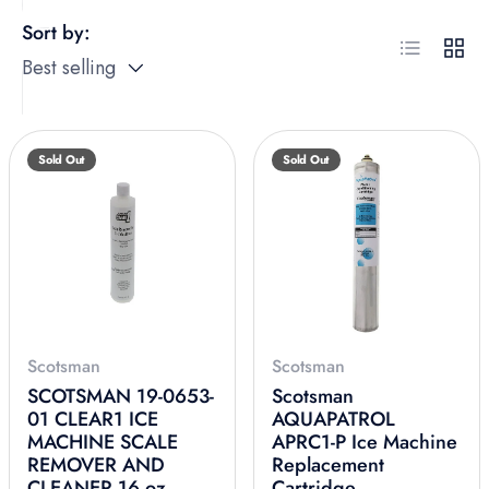
Sort by:
List
Grid
Best selling
Sold Out
Sold Out
Scotsman
Scotsman
SCOTSMAN 19-0653-
Scotsman
01 CLEAR1 ICE
AQUAPATROL
MACHINE SCALE
APRC1-P Ice Machine
REMOVER AND
Replacement
CLEANER 16 oz
Cartridge