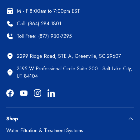
M - F 8:00am to 7:00pm EST
Call: (864) 284-1801
Toll Free: (877) 930-7295
2299 Ridge Road, STE A, Greenville, SC 29607
3195 W Professional Circle Suite 200 - Salt Lake City,
UT 84104
Facebook
YouTube
Instagram
LinkedIn
Shop
Water Filtration & Treatment Systems