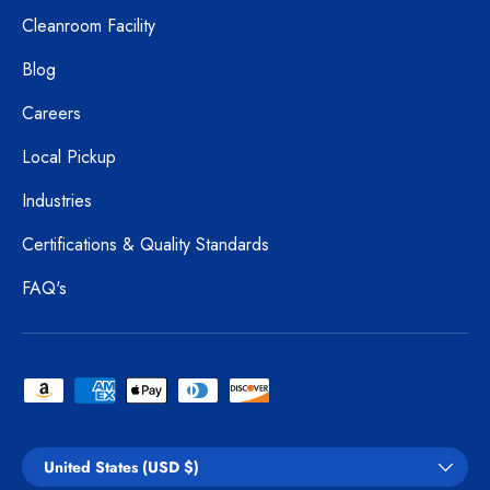
Cleanroom Facility
Blog
Careers
Local Pickup
Industries
Certifications & Quality Standards
FAQ's
Payment methods accepted
Country/Region
United States (USD $)