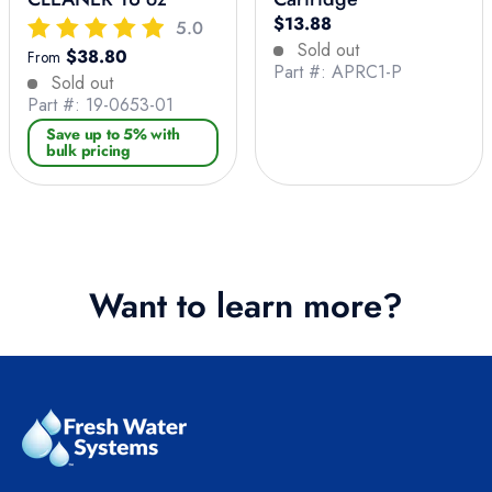
Regular price
$13.88
5.0
Sold out
Regular price
$38.80
From
Part #: APRC1-P
Sold out
Part #: 19-0653-01
Save up to 5% with
bulk pricing
Want to learn more?