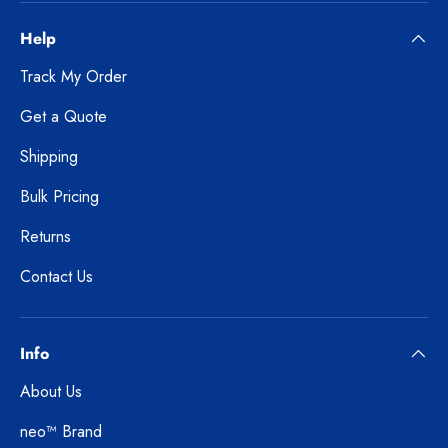
Help
Track My Order
Get a Quote
Shipping
Bulk Pricing
Returns
Contact Us
Info
About Us
neo™ Brand