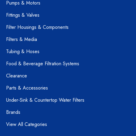
Pumps & Motors
Fittings & Valves
Filter Housings & Components
Filters & Media
Tubing & Hoses
Food & Beverage Filtration Systems
Clearance
Parts & Accessories
Under-Sink & Countertop Water Filters
Brands
View All Categories